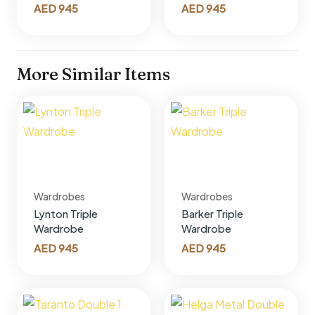
AED
945
AED
945
More Similar Items
Wardrobes
Wardrobes
Lynton Triple
Barker Triple
Wardrobe
Wardrobe
AED
945
AED
945