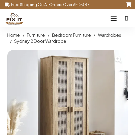
Free Shipping On All Orders Over AED500
Home
/
Furniture
/
Bedroom Furniture
/
Wardrobes
/
Sydney 2 Door Wardrobe