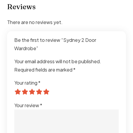
Reviews
There are no reviews yet.
Be the first to review “Sydney 2 Door
Wardrobe”
Your email address will not be published.
Required fields are marked
*
Your rating
*
Your review
*