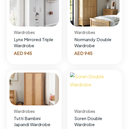
Wardrobes
Wardrobes
Lynx Mirrored Triple
Normandy Double
Wardrobe
Wardrobe
AED
945
AED
945
Wardrobes
Wardrobes
Tutti Bambini
Soren Double
Japandi Wardrobe
Wardrobe