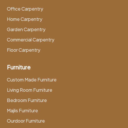
Office Carpentry
Home Carpentry
Garden Carpentry
Commercial Carpentry
Floor Carpentry
Furniture
Custom Made Furniture
Living Room Furniture
Bedroom Furniture
Majlis Furniture
Ourdoor Furniture