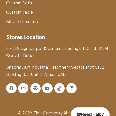
Custom Sofa
Custom Table
Kitchen Furniture
Stores Location
Fixit Design Carpet & Curtains Trading L.L.C 4th St, Al
Quoz 1 – Dubai
Shabrat, Jurf Industrial 1, Northern Sector, Plot 0152,
Building 152, Unit 11, Ajman, UAE
© 2026
Fix it Carpentry
All rights reserved.
Need Help?