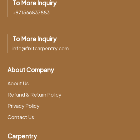
To More Inquiry
+971566837883
To More Inquiry
info@fixitcarpentry.com
About Company
About Us
Refund & Return Policy
Privacy Policy
Contact Us
Carpentry