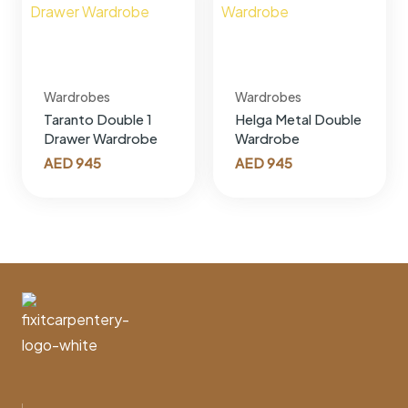
Wardrobes
Wardrobes
Taranto Double 1
Helga Metal Double
Drawer Wardrobe
Wardrobe
AED
945
AED
945