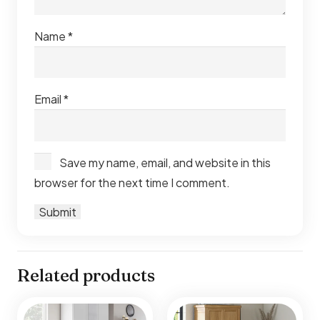
Name
*
Email
*
Save my name, email, and website in this
browser for the next time I comment.
Related products