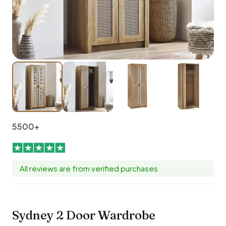
5500+
All reviews are from verified purchases
Sydney 2 Door Wardrobe