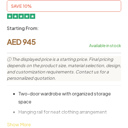
SAVE 10%
Starting From:
AED
945
Available in stock
ⓘ The displayed price is a starting price. Final pricing
depends on the product size, material selection, design,
and customization requirements. Contact us for a
personalized quotation.
Two-door wardrobe with organized storage
space
Hanging rail for neat clothing arrangement
Sleek modern design for contemporary
Show More