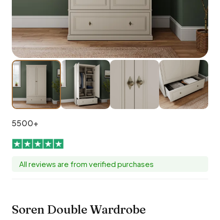
5500+
All reviews are from verified purchases
Soren Double Wardrobe