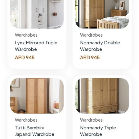
Wardrobes
Wardrobes
Lynx Mirrored Triple
Normandy Double
Wardrobe
Wardrobe
AED
945
AED
945
Wardrobes
Wardrobes
Tutti Bambini
Normandy Triple
Japandi Wardrobe
Wardrobe