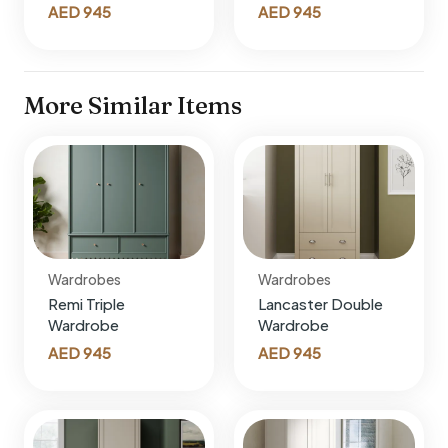
AED
945
AED
945
More Similar Items
Wardrobes
Wardrobes
Remi Triple
Lancaster Double
Wardrobe
Wardrobe
AED
945
AED
945