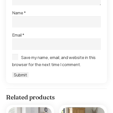
Name
*
Email
*
Save my name, email, and website in this
browser for the next time I comment.
Related products