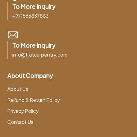
To More Inquiry
+971566837883
To More Inquiry
info@fixitcarpentry.com
About Company
About Us
Refund & Return Policy
Privacy Policy
Contact Us