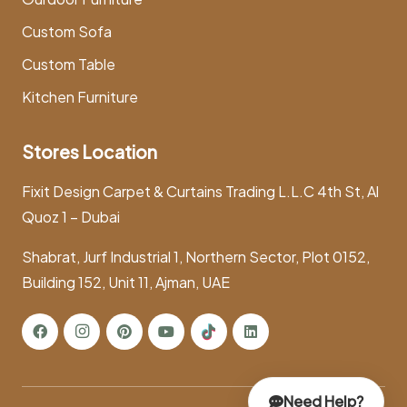
Custom Sofa
Custom Table
Kitchen Furniture
Stores Location
Fixit Design Carpet & Curtains Trading L.L.C 4th St, Al
Quoz 1 – Dubai
Shabrat, Jurf Industrial 1, Northern Sector, Plot 0152,
Building 152, Unit 11, Ajman, UAE
Need Help?