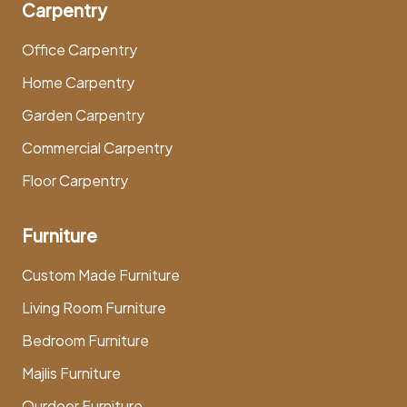
Carpentry
Office Carpentry
Home Carpentry
Garden Carpentry
Commercial Carpentry
Floor Carpentry
Furniture
Custom Made Furniture
Living Room Furniture
Bedroom Furniture
Majlis Furniture
Ourdoor Furniture