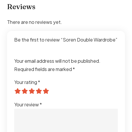
Reviews
There are no reviews yet.
Be the first to review “Soren Double Wardrobe”
Your email address will not be published.
Required fields are marked
*
Your rating
*
Your review
*