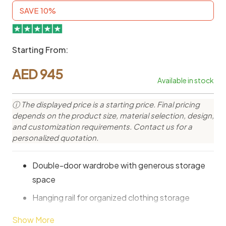
SAVE 10%
Starting From:
AED
945
Available in stock
ⓘ The displayed price is a starting price. Final pricing
depends on the product size, material selection, design,
and customization requirements. Contact us for a
personalized quotation.
Double-door wardrobe with generous storage
space
Hanging rail for organized clothing storage
Minimalist design for modern bedroom
Show More