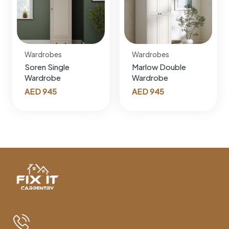
Wardrobes
Wardrobes
Soren Single
Marlow Double
Wardrobe
Wardrobe
AED
945
AED
945