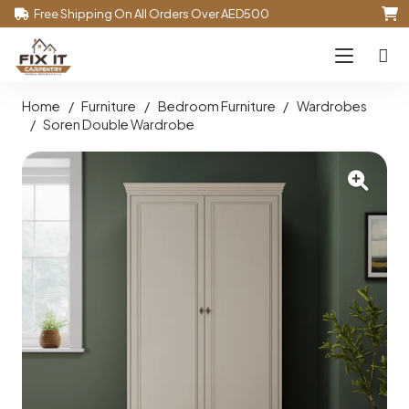
Free Shipping On All Orders Over AED500
Home
/
Furniture
/
Bedroom Furniture
/
Wardrobes
/
Soren Double Wardrobe