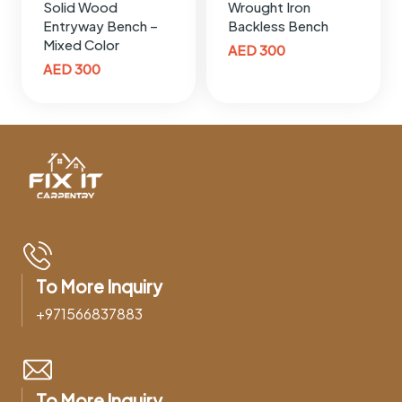
Solid Wood
Wrought Iron
Entryway Bench –
Backless Bench
Mixed Color
AED
300
AED
300
To More Inquiry
+971566837883
To More Inquiry