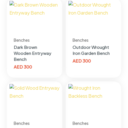
Benches
Benches
Dark Brown
Outdoor Wrought
Wooden Entryway
Iron Garden Bench
Bench
AED
300
AED
300
Benches
Benches