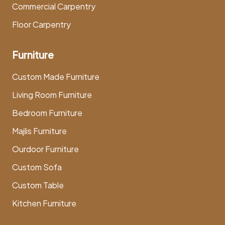
Commercial Carpentry
Floor Carpentry
Furniture
Custom Made Furniture
Living Room Furniture
Bedroom Furniture
Majlis Furniture
Ourdoor Furniture
Custom Sofa
Custom Table
Kitchen Furniture