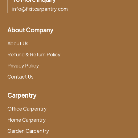
info@fixitcarpentry.com
About Company
About Us
Refund & Return Policy
Privacy Policy
Contact Us
Carpentry
Office Carpentry
Home Carpentry
Garden Carpentry