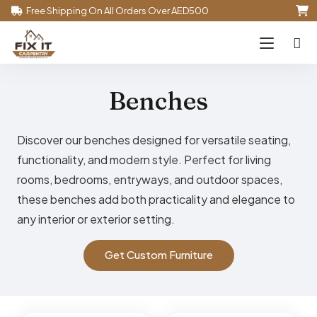
Free Shipping On All Orders Over AED500
Benches
Discover our benches designed for versatile seating,
functionality, and modern style. Perfect for living
rooms, bedrooms, entryways, and outdoor spaces,
these benches add both practicality and elegance to
any interior or exterior setting.
Get Custom Furniture