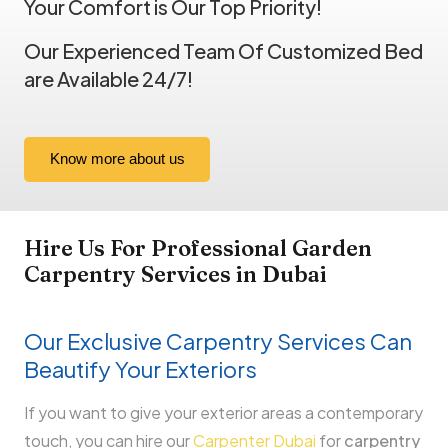
Your Comfort is Our Top Priority!
Our Experienced Team Of Customized Bed
are Available 24/7!
Know more about us
Hire Us For Professional
Garden
Carpentry
Services in Dubai
Our Exclusive Carpentry Services Can
Beautify Your Exteriors
If you want to give your exterior areas a contemporary
touch, you can hire our
Carpenter Dubai
for
carpentry