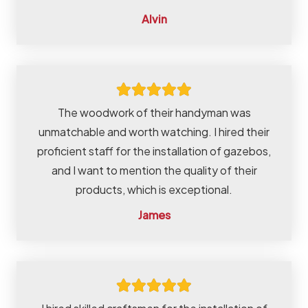
Alvin
The woodwork of their handyman was
unmatchable and worth watching. I hired their
proficient staff for the installation of gazebos,
and I want to mention the quality of their
products, which is exceptional.
James