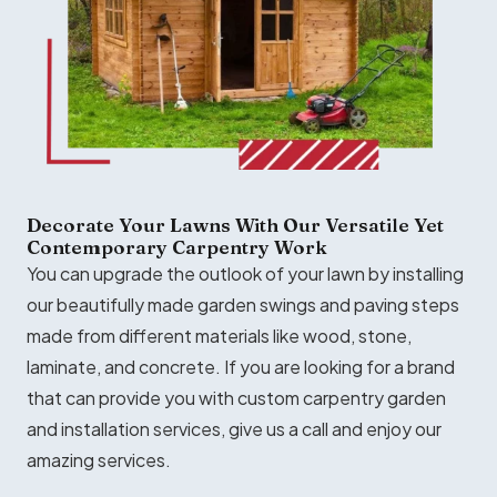
Decorate Your Lawns With Our Versatile Yet
Contemporary Carpentry Work
You can upgrade the outlook of your lawn by installing
our beautifully made garden swings and paving steps
made from different materials like wood, stone,
laminate, and concrete. If you are looking for a brand
that can provide you with custom carpentry garden
and installation services, give us a call and enjoy our
amazing services.