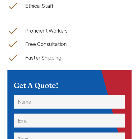
Ethical Staff
Proficient Workers
Free Consultation
Faster Shipping
Get A Quote!