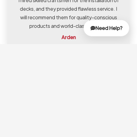
I hired skilled craftsmen for the installation of
decks, and they provided flawless service. I
will recommend them for quality-conscious
products and world-class services.
Need Help?
Arden
Frequently
Asked Questions
(FAQs)
How Do I Choose The
Right Garden Carpenter In
Dubai?