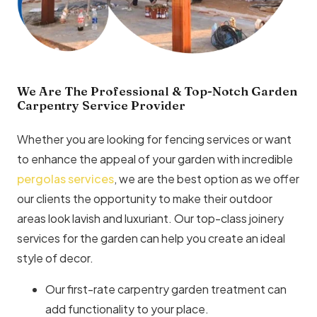
We Are The Professional & Top-Notch Garden
Carpentry Service Provider
Whether you are looking for fencing services or want
to enhance the appeal of your garden with incredible
pergolas services
, we are the best option as we offer
our clients the opportunity to make their outdoor
areas look lavish and luxuriant. Our top-class joinery
services for the garden can help you create an ideal
style of decor.
Our first-rate carpentry garden treatment can
add functionality to your place.