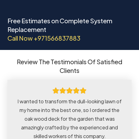
Free Estimates on Complete System
Replacement
Call Now
+971566837883
Review The Testimonials Of Satisfied
Clients
I wanted to transform the dull-looking lawn of
my home into the best one, so I ordered the
oak wood deck for the garden that was
amazingly crafted by the experienced and
skilled workers of this company.