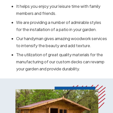
It helps you enjoy your leisure time with family
members and friends.
We are providing a number of admirable styles
for the installation of a patio in your garden.
Our handyman gives amazing woodwork services
to intensify the beauty and add texture.
The utilization of great quality materials for the
manufacturing of our custom decks can revamp
your garden and provide durability.