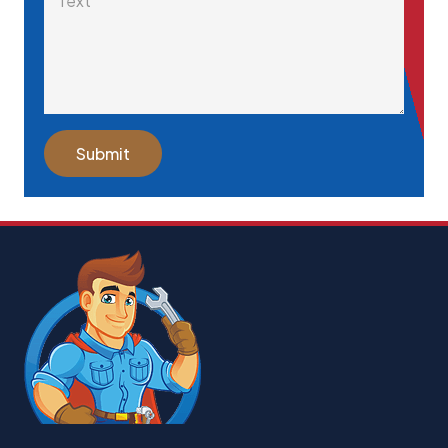
Submit