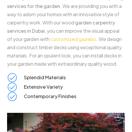
services for the garden
. We are providing you with a
way to adorn your homes with an innovative style of
carpentry work. With our wood
garden carpentry
services in Dubai
, you can improve the visual appeal
of your garden with
customized gazebo
. We design
and construct timber decks using exceptional quality
materials. For an opulent look, you can install decks in
your garden made with extraordinary quality wood.
Splendid Materials
Extensive Variety
Contemporary Finishes