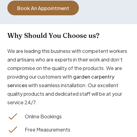
Book An Appointment
Why Should You Choose us?
We are leading this business with competent workers
and artisans who are experts in their work and don’t
compromise on the quality of the products. We are
providing our customers with
garden carpentry
services
with seamless installation. Our excellent
quality products and dedicated staff will be at your
service 24/7.
Online Bookings
Free Measurements