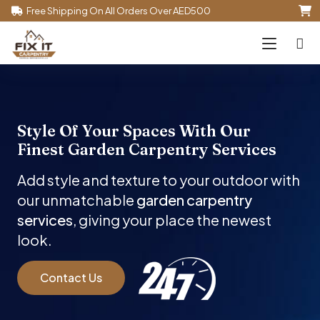
Free Shipping On All Orders Over AED500
Style Of Your Spaces With Our
Finest
Garden
Carpentry Services
Add style and texture to your outdoor with
our unmatchable
garden carpentry
services
, giving your place the newest
look.
Contact Us