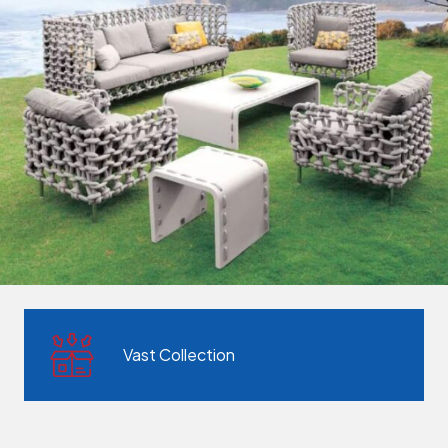
Vast Collection