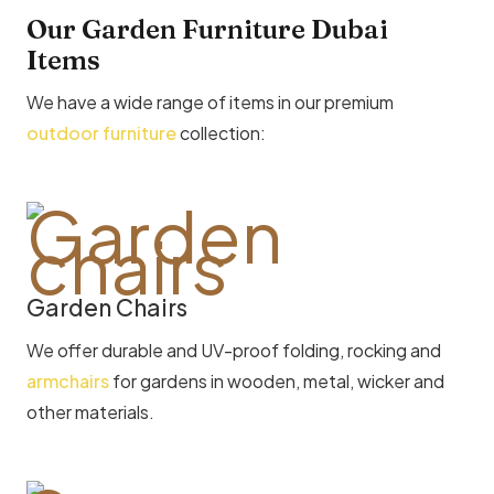
Our Garden Furniture Dubai
Items
We have a wide range of items in our premium
outdoor furniture
collection:
Garden Chairs
We offer durable and UV-proof folding, rocking and
armchairs
for gardens in wooden, metal, wicker and
other materials.