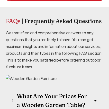
FAQs
|
Frequently
Asked Questions
Get satisfied and comprehensive answers to any
questions that you are likely to have. You can get
maximum insights and information about our services,
products and their types in the following FAQ section.
This is to make you satisfied before ordering outdoor
furniture items.
What Are Your Prices For
a Wooden Garden Table?