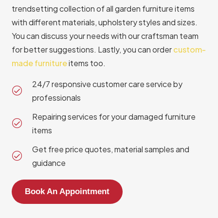
trendsetting collection of all garden furniture items
with different materials, upholstery styles and sizes.
You can discuss your needs with our craftsman team
for better suggestions. Lastly, you can order
custom-
made furniture
items too.
24/7 responsive customer care service by
professionals
Repairing services for your damaged furniture
items
Get free price quotes, material samples and
guidance
Book An Appointment