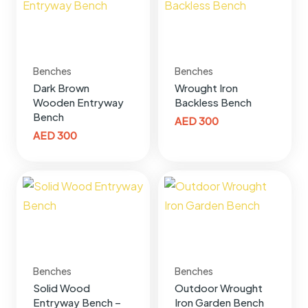
Benches
Benches
Dark Brown
Wrought Iron
Wooden Entryway
Backless Bench
Bench
AED
300
AED
300
Benches
Benches
Solid Wood
Outdoor Wrought
Entryway Bench –
Iron Garden Bench