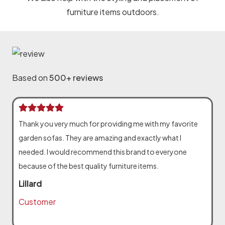
furniture items outdoors.
Based on
500+ reviews
Thank you very much for providing me with my favorite
garden sofas. They are amazing and exactly what I
needed. I would recommend this brand to everyone
because of the best quality furniture items.
Lillard
Customer