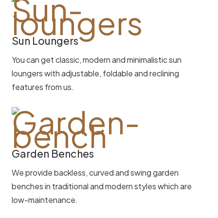
Sun Loungers
You can get classic, modern and minimalistic sun
loungers with adjustable, foldable and reclining
features from us.
Garden Benches
We provide backless, curved and swing garden
benches in traditional and modern styles which are
low-maintenance.