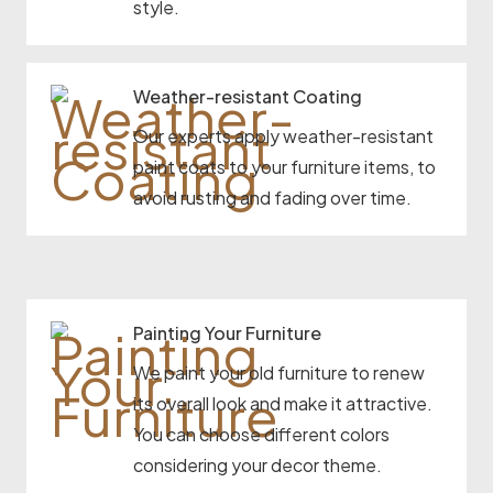
style.
Weather-resistant Coating
Our experts apply weather-resistant
paint coats to your furniture items, to
avoid rusting and fading over time.
Painting Your Furniture
We paint your old furniture to renew
its overall look and make it attractive.
You can choose different colors
considering your decor theme.