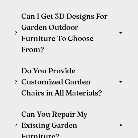
Can I Get 3D Designs For
Garden Outdoor
Furniture To Choose
From?
Do You Provide
Customized Garden
Chairs in All Materials?
Can You Repair My
Existing Garden
Furniture?