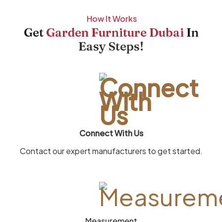
How It Works
Get
Garden Furniture Dubai
In
Easy Steps!
Connect With Us
Contact our expert manufacturers to get started.
Measurement