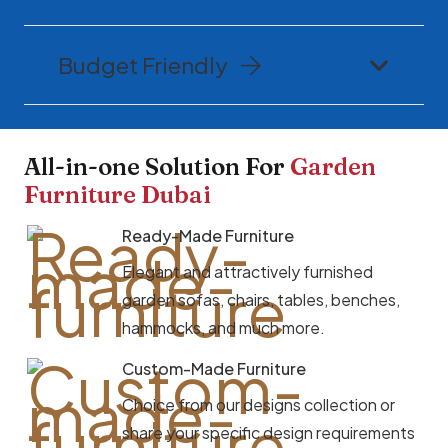
Budget Friendly
All-in-one Solution For
Garden
Furniture Dubai
Ready-Made Furniture
Elegant and attractively furnished
garden sofas, chairs, tables, benches,
hammocks, and much more.
Custom-Made Furniture
Choice from our designs collection or
share your specific design requirements