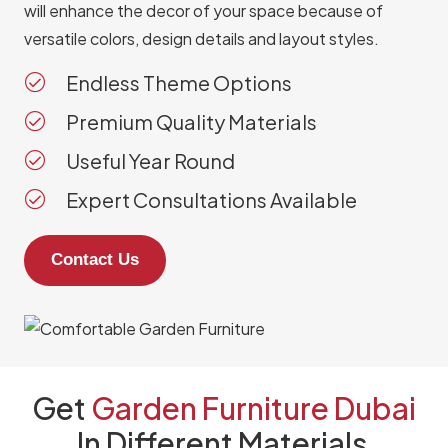
will enhance the decor of your space because of
versatile colors, design details and layout styles.
Endless Theme Options
Premium Quality Materials
Useful Year Round
Expert Consultations Available
Contact Us
Get
Garden Furniture Dubai
In
Different Materials