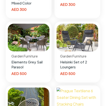
Mixed Color
AED
300
AED
300
Garden Furniture
Garden Furniture
Elements Grey Sail
Helsinki Set of 2
Parasol
Loungers
AED
500
AED
500