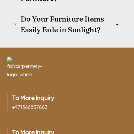
Do Your Furniture Items
Easily Fade in Sunlight?
To More Inquiry
+971566837883
To More Inquiry