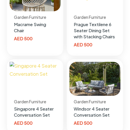
Garden Furniture
Garden Furniture
Macrame Swing
Prague Textilene 6
Chair
Seater Dining Set
with Stacking Chairs
AED
500
AED
500
Garden Furniture
Garden Furniture
Singapore 4 Seater
Windsor 4 Seater
Conversation Set
Conversation Set
AED
500
AED
500