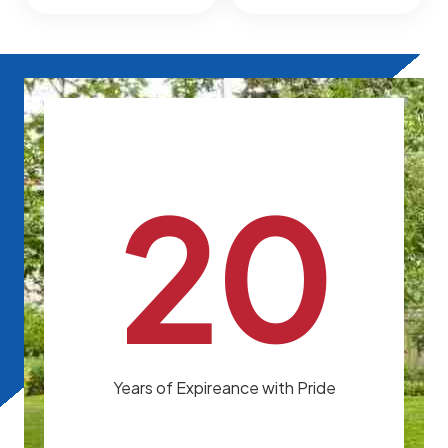
20
Years of Expireance with Pride