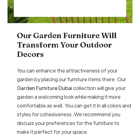
Our Garden Furniture Will
Transform Your Outdoor
Decors
You can enhance the attractiveness of your
garden by placing our furniture items there. Our
Garden Furniture Dubai
collection will give your
garden a welcoming look while making it more
comfortable as well. You can get it in all colors and
styles for cohesiveness. We recommend you
discuss your preferences for the furniture to
make it perfect for your space.