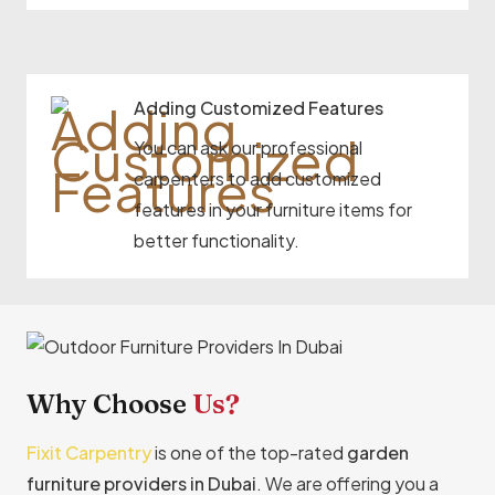
Adding Customized Features
You can ask our professional
carpenters to add customized
features in your furniture items for
better functionality.
Why Choose
Us?
Fixit Carpentry
is one of the top-rated
garden
furniture providers in Dubai
. We are offering you a