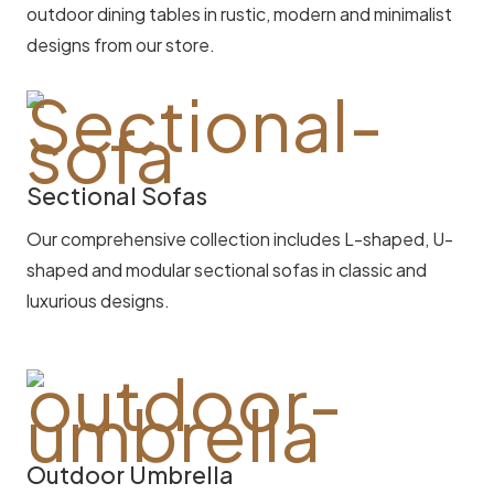
outdoor dining tables in rustic, modern and minimalist
designs from our store.
Sectional Sofas
Our comprehensive collection includes L-shaped, U-
shaped and modular sectional sofas in classic and
luxurious designs.
Outdoor Umbrella