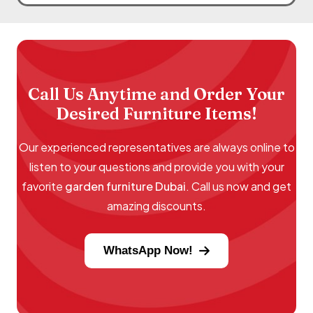
Call Us Anytime and Order Your
Desired Furniture Items!
Our experienced representatives are always online to
listen to your questions and provide you with your
favorite
garden furniture Dubai
. Call us now and get
amazing discounts.
WhatsApp Now!