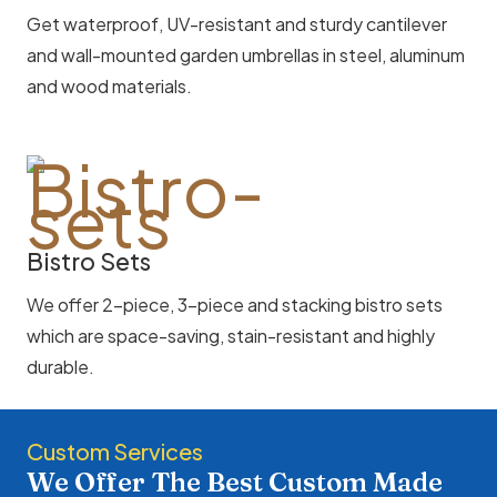
Get waterproof, UV-resistant and sturdy cantilever
and wall-mounted garden umbrellas in steel, aluminum
and wood materials.
Bistro Sets
We offer 2-piece, 3-piece and stacking bistro sets
which are space-saving, stain-resistant and highly
durable.
Custom Services
We Offer The Best Custom Made