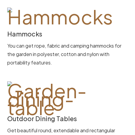
Hammocks
You can get rope, fabric and camping hammocks for
the garden in polyester, cotton and nylon with
portability features.
Outdoor Dining Tables
Get beautiful round, extendable and rectangular