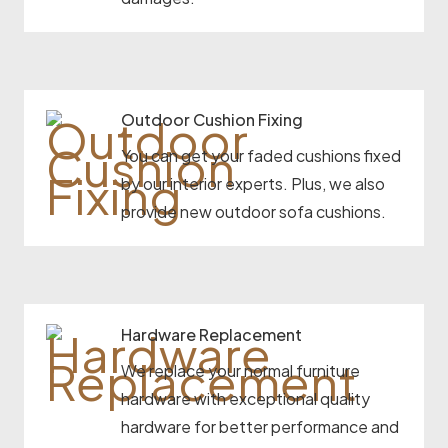
Outdoor Cushion Fixing
You can get your faded cushions fixed
by our interior experts. Plus, we also
provide new outdoor sofa cushions.
Hardware Replacement
We replace your normal furniture
hardware with exceptional quality
hardware for better performance and