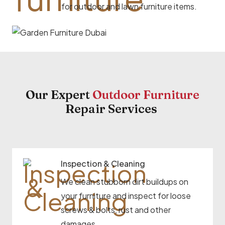
for outdoor and lawn furniture items.
Our Expert
Outdoor Furniture
Repair Services
Inspection & Cleaning
We clean stubborn dirt buildups on
your furniture and inspect for loose
screws & bolts, rust and other
damages.