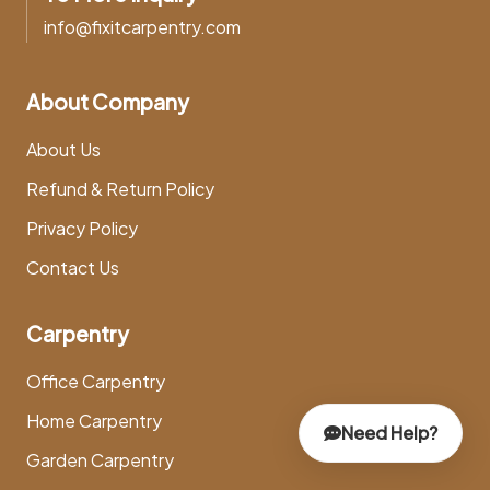
info@fixitcarpentry.com
About Company
About Us
Refund & Return Policy
Privacy Policy
Contact Us
Carpentry
Office Carpentry
Home Carpentry
Need Help?
Garden Carpentry