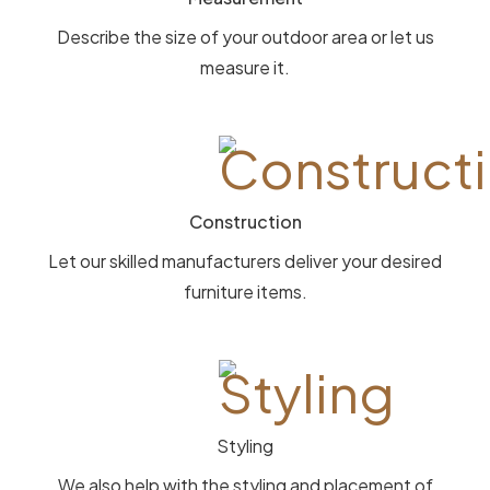
Describe the size of your outdoor area or let us
measure it.
Construction
Let our skilled manufacturers deliver your desired
furniture items.
Styling
We also help with the styling and placement of