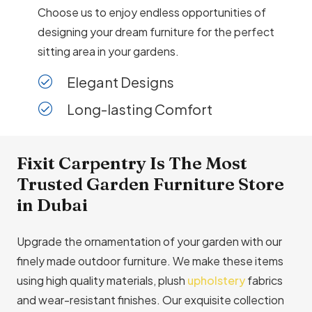
Choose us to enjoy endless opportunities of
designing your dream furniture for the perfect
sitting area in your gardens.
Elegant Designs
Long-lasting Comfort
Fixit Carpentry Is The Most
Trusted Garden Furniture Store
in Dubai
Upgrade the ornamentation of your garden with our
finely made outdoor furniture. We make these items
using high quality materials, plush
upholstery
fabrics
and wear-resistant finishes. Our exquisite collection