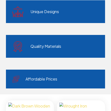
Unique Designs
Quality Materials
Affordable Prices