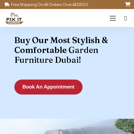
Free Shipping On All Orders Over AED500
Buy Our Most Stylish &
Comfortable
Garden
Furniture Dubai!
Book An Appointment