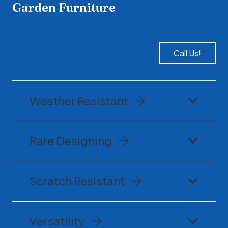
Garden Furniture
Call Us!
Weather Resistant
Rare Designing
Scratch Resistant
Versatility