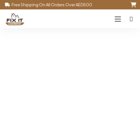
Free Shipping On All Orders Over AED500