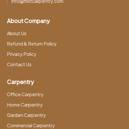
info@fixitcarpentry.com
About Company
About Us
Refund & Return Policy
Privacy Policy
Contact Us
Carpentry
Office Carpentry
Home Carpentry
Garden Carpentry
Commercial Carpentry