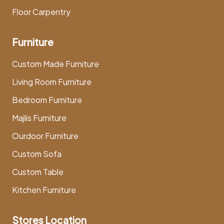
Floor Carpentry
Furniture
Custom Made Furniture
Living Room Furniture
Bedroom Furniture
Majlis Furniture
Ourdoor Furniture
Custom Sofa
Custom Table
Kitchen Furniture
Stores Location