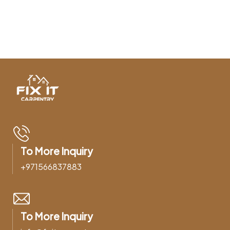
To More Inquiry
+971566837883
To More Inquiry