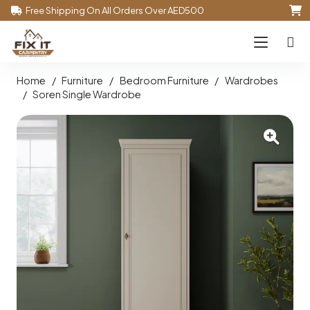
Free Shipping On All Orders Over AED500
Home
/
Furniture
/
Bedroom Furniture
/
Wardrobes
/
Soren Single Wardrobe