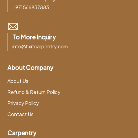
+971566837883
To More Inquiry
info@fixitcarpentry.com
About Company
About Us
Refund & Return Policy
Privacy Policy
Contact Us
Carpentry