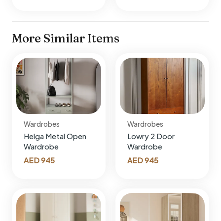
More Similar Items
Wardrobes
Wardrobes
Helga Metal Open
Lowry 2 Door
Wardrobe
Wardrobe
AED
945
AED
945