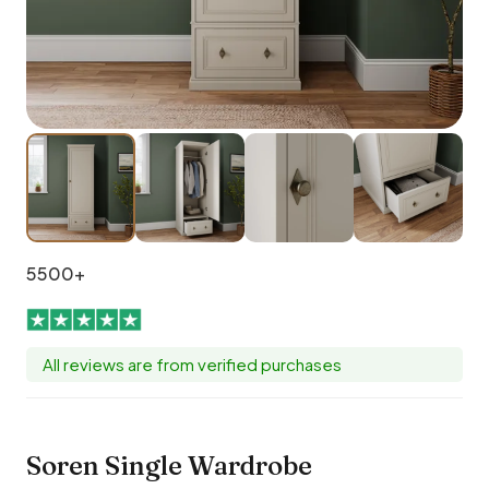
5500+
All reviews are from verified purchases
Soren Single Wardrobe