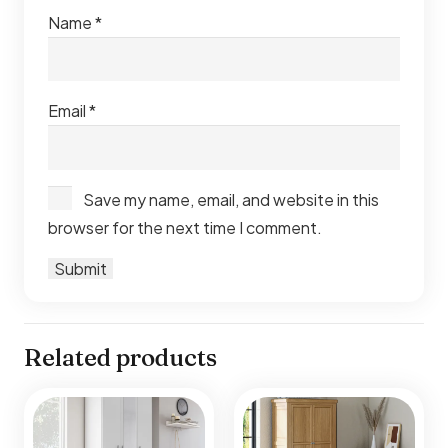
Name
*
Email
*
Save my name, email, and website in this
browser for the next time I comment.
Related products