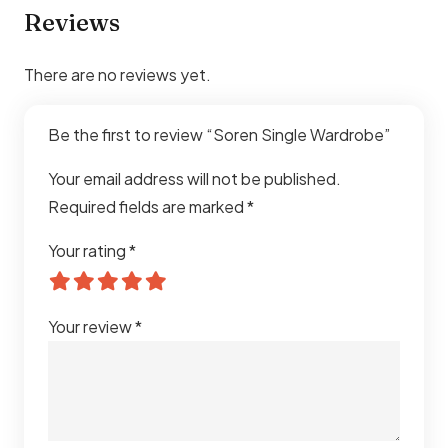
Reviews
There are no reviews yet.
Be the first to review “Soren Single Wardrobe”
Your email address will not be published.
Required fields are marked
*
Your rating
*
Your review
*