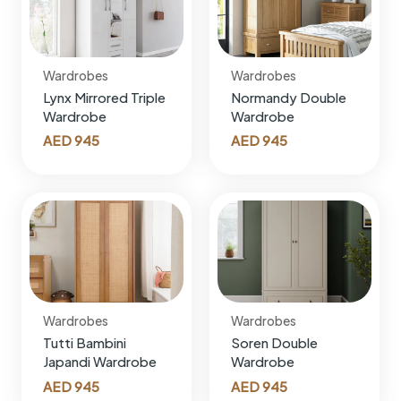
Wardrobes
Wardrobes
Lynx Mirrored Triple
Normandy Double
Wardrobe
Wardrobe
AED
945
AED
945
Wardrobes
Wardrobes
Tutti Bambini
Soren Double
Japandi Wardrobe
Wardrobe
AED
945
AED
945