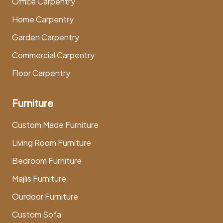
Office Carpentry
Home Carpentry
Garden Carpentry
Commercial Carpentry
Floor Carpentry
Furniture
Custom Made Furniture
Living Room Furniture
Bedroom Furniture
Majlis Furniture
Ourdoor Furniture
Custom Sofa