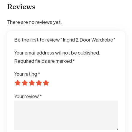
Reviews
There are no reviews yet.
Be the first to review “Ingrid 2 Door Wardrobe”
Your email address will not be published.
Required fields are marked
*
Your rating
*
Your review
*