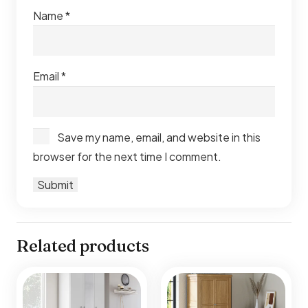
Name
*
Email
*
Save my name, email, and website in this
browser for the next time I comment.
Related products