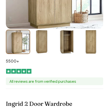
5500+
All reviews are from verified purchases
Ingrid 2 Door Wardrobe