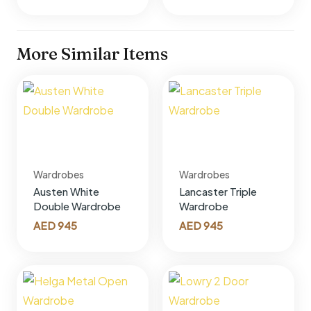
More Similar Items
Wardrobes
Wardrobes
Austen White
Lancaster Triple
Double Wardrobe
Wardrobe
AED
945
AED
945