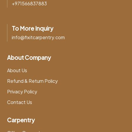
+971566837883
To More Inquiry
info@fixitcarpentry.com
About Company
About Us
Refund & Return Policy
Privacy Policy
Contact Us
Carpentry