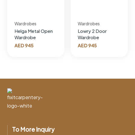
Wardrobes
Wardrobes
Helga Metal Open
Lowry 2 Door
Wardrobe
Wardrobe
AED
945
AED
945
To More Inquiry