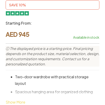
SAVE 10%
Starting From:
AED
945
Available in stock
ⓘ The displayed price is a starting price. Final pricing
depends on the product size, material selection, design,
and customization requirements. Contact us for a
personalized quotation.
Two-door wardrobe with practical storage
layout
Spacious hanging area for organized clothing
Modern design suitable for various bedroom
Show More