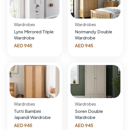
Wardrobes
Wardrobes
Lynx Mirrored Triple
Normandy Double
Wardrobe
Wardrobe
AED
945
AED
945
Wardrobes
Wardrobes
Tutti Bambini
Soren Double
Japandi Wardrobe
Wardrobe
AED
945
AED
945