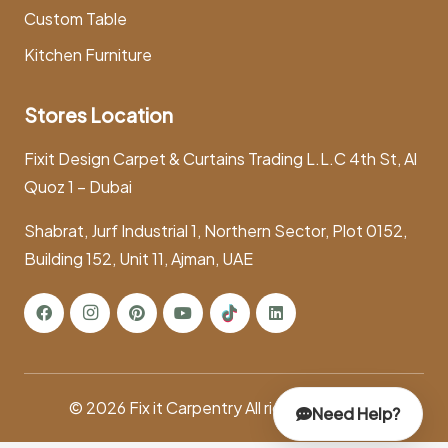
Custom Table
Kitchen Furniture
Stores Location
Fixit Design Carpet & Curtains Trading L.L.C 4th St, Al
Quoz 1 – Dubai
Shabrat, Jurf Industrial 1, Northern Sector, Plot 0152,
Building 152, Unit 11, Ajman, UAE
© 2026
Fix it Carpentry
All rights reserved.
Need Help?