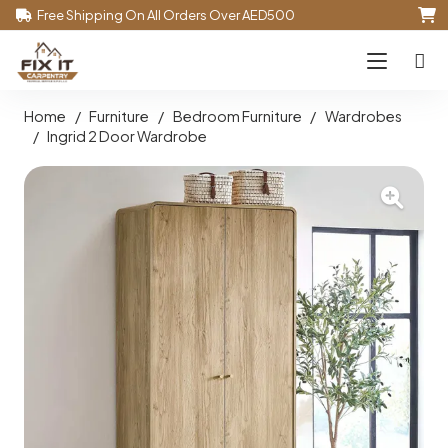
Free Shipping On All Orders Over AED500
Home
/
Furniture
/
Bedroom Furniture
/
Wardrobes
/
Ingrid 2 Door Wardrobe