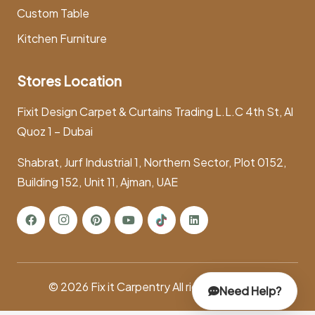
Custom Table
Kitchen Furniture
Stores Location
Fixit Design Carpet & Curtains Trading L.L.C 4th St, Al
Quoz 1 – Dubai
Shabrat, Jurf Industrial 1, Northern Sector, Plot 0152,
Building 152, Unit 11, Ajman, UAE
© 2026
Fix it Carpentry
All rights reserved.
Need Help?