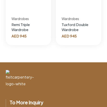
Wardrobes
Wardrobes
Remi Triple
Tuxford Double
Wardrobe
Wardrobe
AED
945
AED
945
To More Inquiry