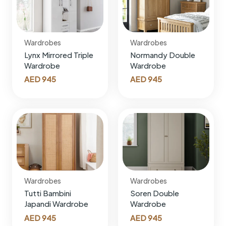
Wardrobes
Wardrobes
Lynx Mirrored Triple
Normandy Double
Wardrobe
Wardrobe
AED
945
AED
945
Wardrobes
Wardrobes
Tutti Bambini
Soren Double
Japandi Wardrobe
Wardrobe
AED
945
AED
945