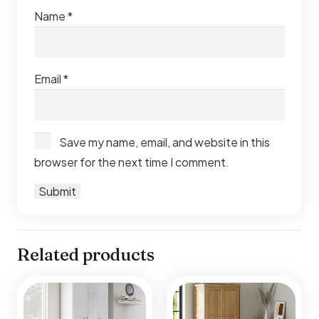
Name
*
Email
*
Save my name, email, and website in this
browser for the next time I comment.
Related products