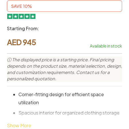
SAVE 10%
Starting From:
AED
945
Available in stock
ⓘ The displayed price is a starting price. Final pricing
depends on the product size, material selection, design,
and customization requirements. Contact us for a
personalized quotation.
Corner-fitting design for efficient space
utilization
Spacious interior for organized clothing storage
Hanging rail for neatly arranged garments
Show More