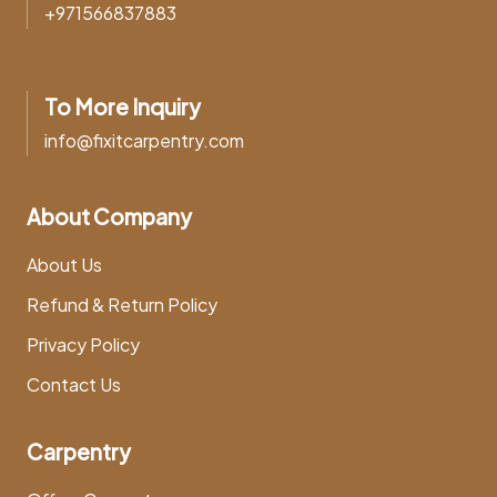
+971566837883
To More Inquiry
info@fixitcarpentry.com
About Company
About Us
Refund & Return Policy
Privacy Policy
Contact Us
Carpentry