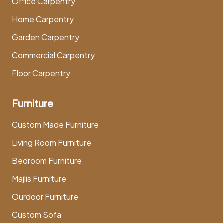
Office Carpentry
Home Carpentry
Garden Carpentry
Commercial Carpentry
Floor Carpentry
Furniture
Custom Made Furniture
Living Room Furniture
Bedroom Furniture
Majlis Furniture
Ourdoor Furniture
Custom Sofa