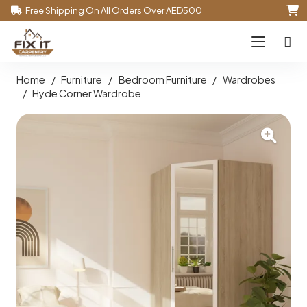
Free Shipping On All Orders Over AED500
Home
/
Furniture
/
Bedroom Furniture
/
Wardrobes
/
Hyde Corner Wardrobe