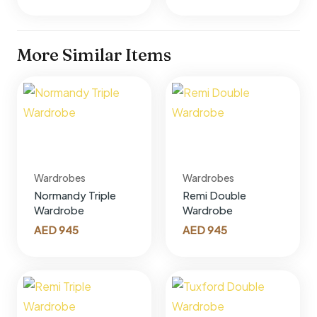
More Similar Items
Wardrobes
Wardrobes
Normandy Triple
Remi Double
Wardrobe
Wardrobe
AED
945
AED
945