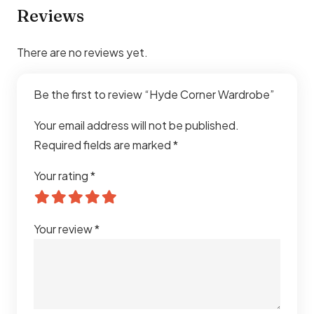
Reviews
There are no reviews yet.
Be the first to review “Hyde Corner Wardrobe”
Your email address will not be published.
Required fields are marked
*
Your rating
*
Your review
*