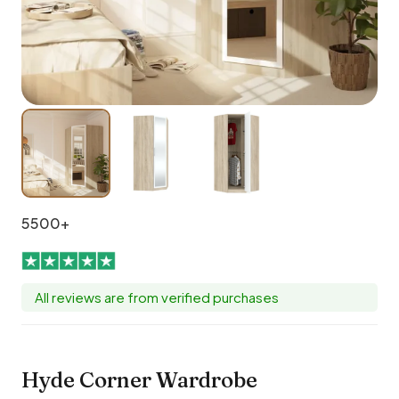
5500+
All reviews are from verified purchases
Hyde Corner Wardrobe