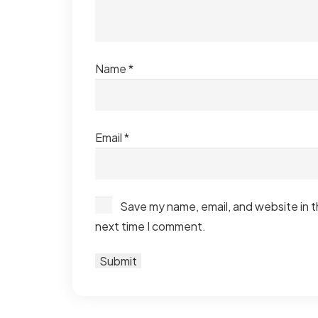
Name
*
Email
*
Save my name, email, and website in t
next time I comment.