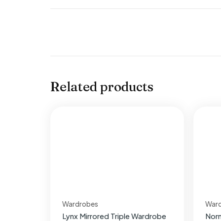
Related products
Wardrobes
War
Lynx Mirrored Triple Wardrobe
Nor