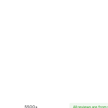
5500+
All reviews are from