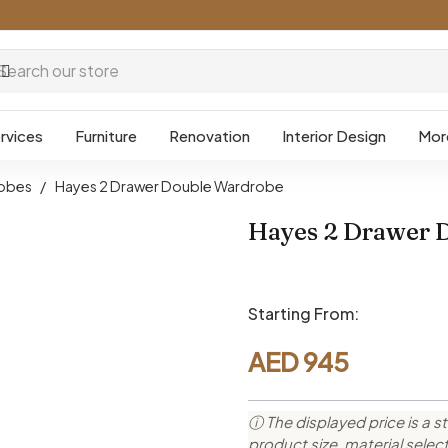
rvices
Furniture
Renovation
Interior Design
Mor
obes
/
Hayes 2 Drawer Double Wardrobe
Hayes 2 Drawer 
Starting From:
AED
945
ⓘ The displayed price is a st
product size, material sele