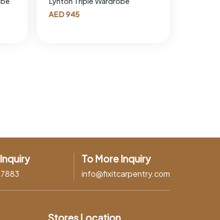
obe
Lynton Triple Wardrobe
AED
945
Inquiry
To More Inquiry
37883
info@fixitcarpentry.com
Stores Location