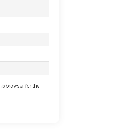
his browser for the