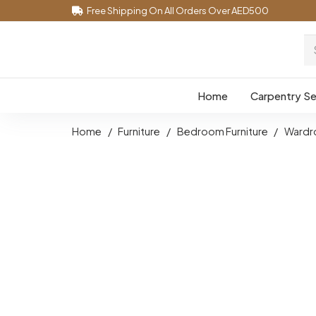
Free Shipping On All Orders Over AED500
Home
Carpentry Se
Home
/
Furniture
/
Bedroom Furniture
/
Wardr