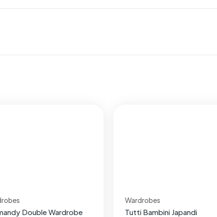
drobes
Wardrobes
mandy Double Wardrobe
Tutti Bambini Japandi