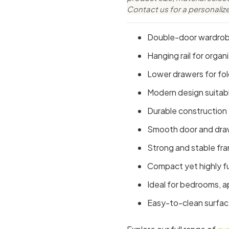
Contact us for a personaliz
Double-door wardrobe
Hanging rail for organ
Lower drawers for fo
Modern design suitabl
Durable construction
Smooth door and dra
Strong and stable fr
Compact yet highly f
Ideal for bedrooms, 
Easy-to-clean surfac