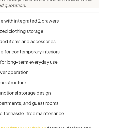
ed quotation.
 with integrated 2 drawers
ized clothing storage
lded items and accessories
e for contemporary interiors
 for long-term everyday use
wer operation
ame structure
unctional storage design
apartments, and guest rooms
e for hassle-free maintenance