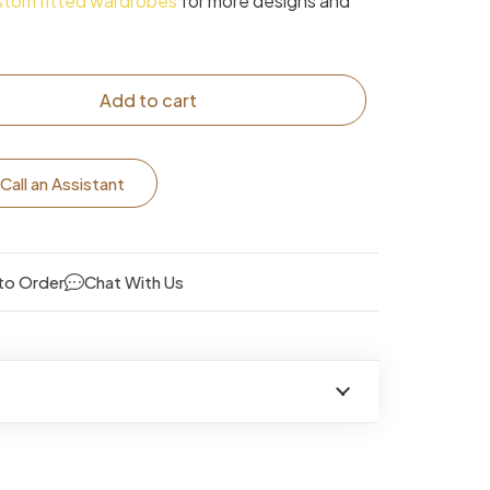
stom fitted wardrobes
for more designs and
Add to cart
Call an Assistant
to Order
Chat With Us