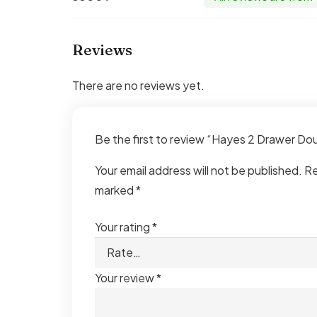
Reviews
There are no reviews yet.
Be the first to review “Hayes 2 Drawer D
Your email address will not be published.
Re
marked
*
Your rating
*
Your review
*