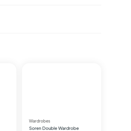
Wardrobes
Soren Double Wardrobe