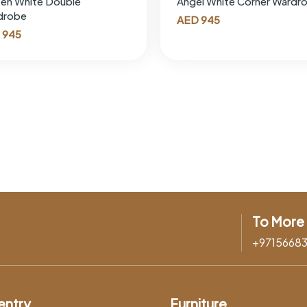
en White Double
Angel White Corner Wardr
drobe
AED
945
945
To More 
+9715668
entry
Furniture