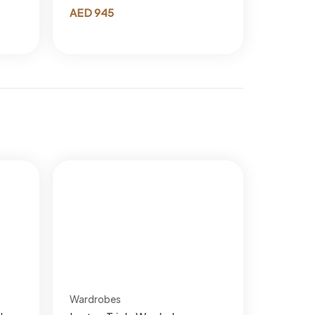
AED
945
Wardrobes