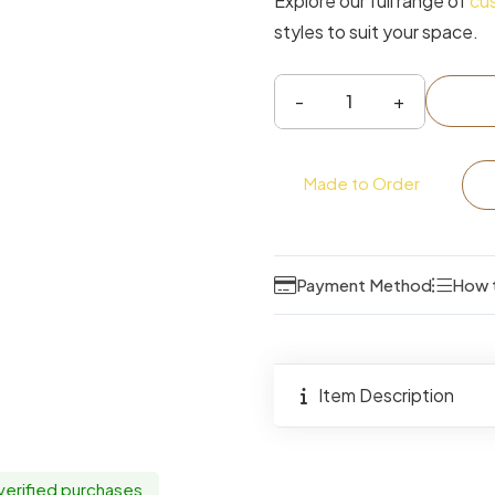
Explore our full range of
cu
styles to suit your space.
Hayes
2
Drawer
Made to Order
Double
Wardrobe
quantity
Payment Method
How 
Item Description
 verified purchases