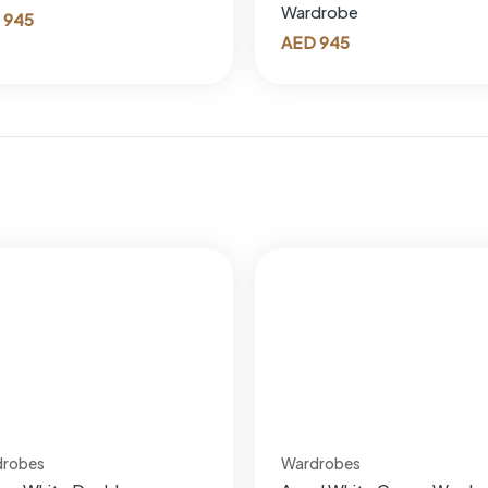
Wardrobe
945
AED
945
drobes
Wardrobes