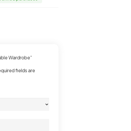
ouble Wardrobe”
quired fields are