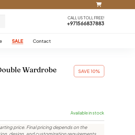
CALL US TOLL FREE!
+971566837883
e
SALE
Contact
Double Wardrobe
SAVE 10%
Available in stock
arting price. Final pricing depends on the
ction, design, and customization requirements.