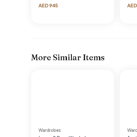
AED
945
AED
More Similar Items
Wardrobes
War