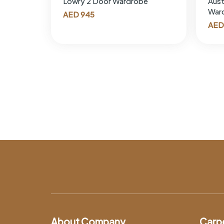
Lowry 2 Door Wardrobe
Aust
War
AED
945
AED
About Company
Carp