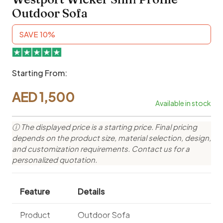
Outdoor Sofa
SAVE 10%
Starting From:
AED
1,500
Available in stock
ⓘ The displayed price is a starting price. Final pricing
depends on the product size, material selection, design,
and customization requirements. Contact us for a
personalized quotation.
Feature
Details
Product
Outdoor Sofa