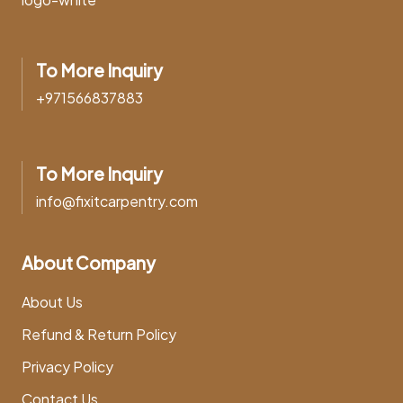
To More Inquiry
+971566837883
To More Inquiry
info@fixitcarpentry.com
About Company
About Us
Refund & Return Policy
Privacy Policy
Contact Us