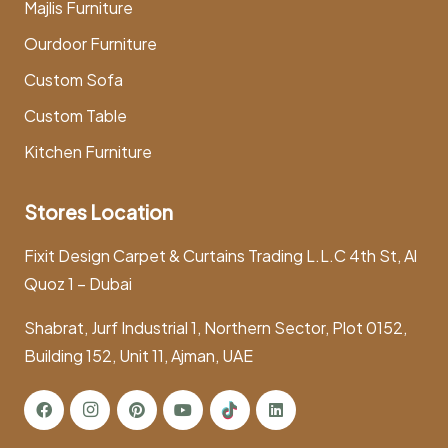
Majlis Furniture
Ourdoor Furniture
Custom Sofa
Custom Table
Kitchen Furniture
Stores Location
Fixit Design Carpet & Curtains Trading L.L.C 4th St, Al
Quoz 1 – Dubai
Shabrat, Jurf Industrial 1, Northern Sector, Plot 0152,
Building 152, Unit 11, Ajman, UAE