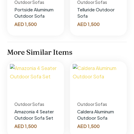
Outdoor Sofas
Outdoor Sofas
Portside Aluminum
Telluride Outdoor
Outdoor Sofa
Sofa
AED
1,500
AED
1,500
More Similar Items
Outdoor Sofas
Outdoor Sofas
Amazonia 4 Seater
Caldera Aluminum
Outdoor Sofa Set
Outdoor Sofa
AED
1,500
AED
1,500