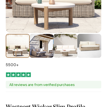
5500+
All reviews are from verified purchases
Westport Wicker Slim Profile