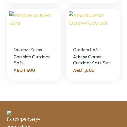
Outdoor Sofas
Outdoor Sofas
Portside Outdoor
Athena Corner
Sofa
Outdoor Sofa Set
AED
1,500
AED
1,500