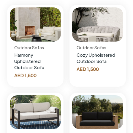
Outdoor Sofas
Outdoor Sofas
Harmony
Cozy Upholstered
Upholstered
Outdoor Sofa
Outdoor Sofa
AED
1,500
AED
1,500