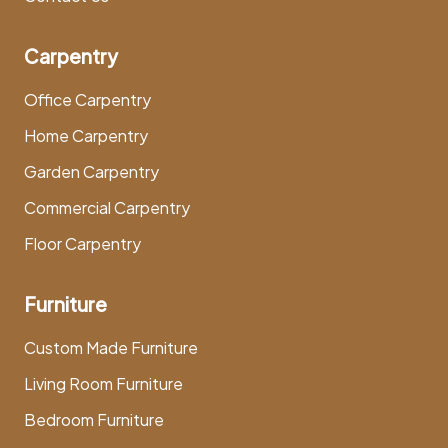
Carpentry
Office Carpentry
Home Carpentry
Garden Carpentry
Commercial Carpentry
Floor Carpentry
Furniture
Custom Made Furniture
Living Room Furniture
Bedroom Furniture