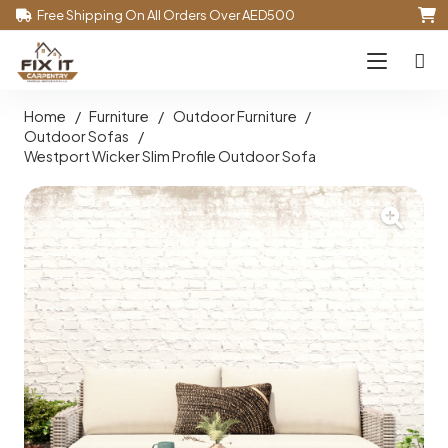
Free Shipping On All Orders Over AED500
Home
/
Furniture
/
Outdoor Furniture
/
Outdoor Sofas
/
Westport Wicker Slim Profile Outdoor Sofa