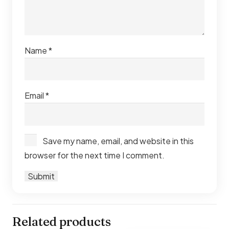
Explore our full range of
balcony sofas Dubai
for more
designs and styles to suit your space.
Name
*
Email
*
Save my name, email, and website in this
browser for the next time I comment.
Related products