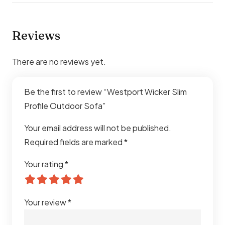
Outdoor Fabric
Cushions
High-Density Foam with
Reviews
Removable Covers
There are no reviews yet.
Weather
UV, Rust, Moisture & Fade
Resistance
Resistant
Be the first to review “Westport Wicker Slim
Profile Outdoor Sofa”
Application
Patio, Garden, Terrace, Balcony,
Poolside, Outdoor Lounge
Your email address will not be published.
Required fields are marked
*
Durability
Heavy-Duty All-Weather
Construction
Your rating
*
Assembly
Easy Assembly Required
Your review
*
Usage
Residential & Commercial
Outdoor Spaces