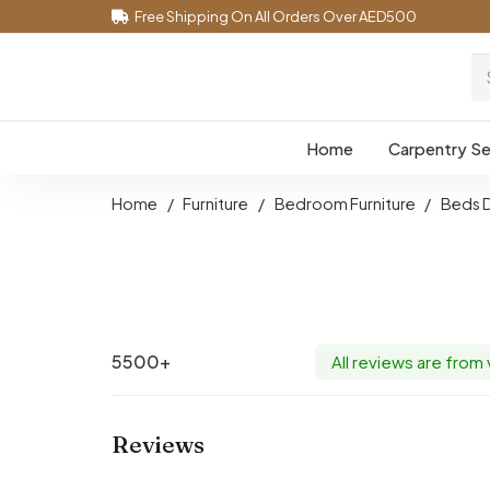
Free Shipping On All Orders Over AED500
Home
Carpentry Se
Home
/
Furniture
/
Bedroom Furniture
/
Beds 
5500+
All reviews are from
Reviews