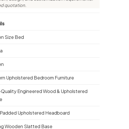
ed quotation.
ls
n Size Bed
ta
en
rn Upholstered Bedroom Furniture
-Quality Engineered Wood & Upholstered
e
 Padded Upholstered Headboard
ng Wooden Slatted Base