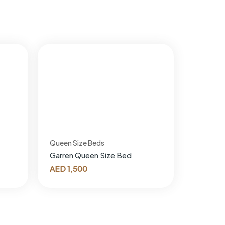
Queen Size Beds
Garren Queen Size Bed
AED
1,500