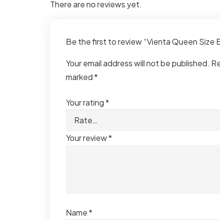
There are no reviews yet.
Be the first to review “Vienta Queen Size
Your email address will not be published.
Re
marked
*
Your rating
*
Your review
*
Name
*