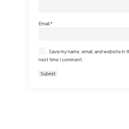
Email
*
Save my name, email, and website in t
next time I comment.