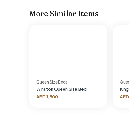
More Similar Items
Queen Size Beds
Quee
Winston Queen Size Bed
King
AED
1,500
AED