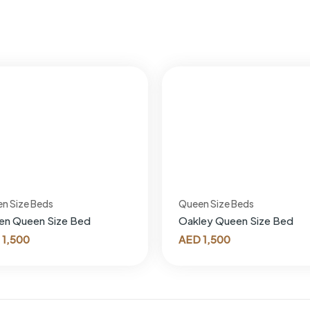
n Size Beds
Queen Size Beds
en Queen Size Bed
Oakley Queen Size Bed
1,500
AED
1,500