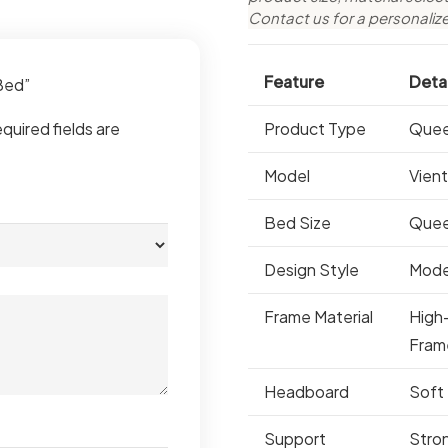
Contact us for a personaliz
Feature
Detai
 Bed”
quired fields are
Product Type
Quee
Model
Vien
Bed Size
Que
Design Style
Mode
Frame Material
High
Fram
Headboard
Soft
Support
Stro