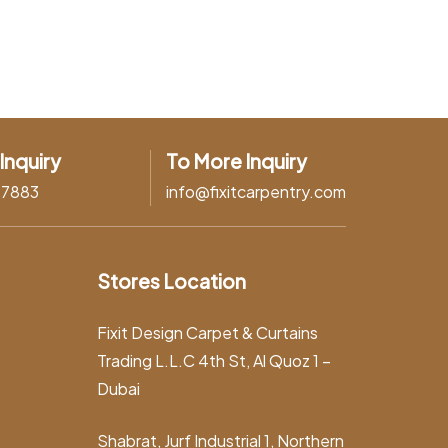
Inquiry
To More Inquiry
37883
info@fixitcarpentry.com
Stores Location
Fixit Design Carpet & Curtains
Trading L.L.C 4th St, Al Quoz 1 –
Dubai
Shabrat, Jurf Industrial 1, Northern