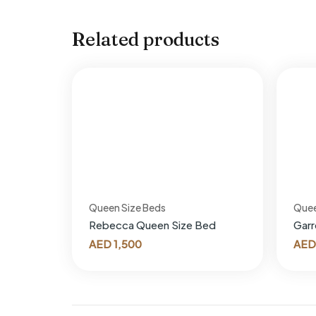
Related products
Queen Size Beds
Quee
Rebecca Queen Size Bed
Garr
AED
1,500
AED