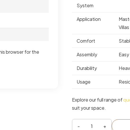
System
Application
Mast
Villas
Comfort
Stab
his browser for the
Assembly
Easy
Durability
Heav
Usage
Resid
Explore our full range of
qu
suit your space.
Vienta