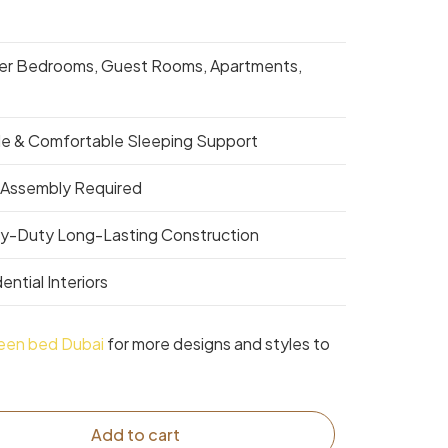
er Bedrooms, Guest Rooms, Apartments,
le & Comfortable Sleeping Support
 Assembly Required
y-Duty Long-Lasting Construction
ential Interiors
een bed Dubai
for more designs and styles to
Add to cart