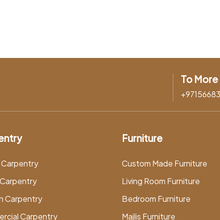
To More 
+9715668
entry
Furniture
 Carpentry
Custom Made Furniture
Carpentry
Living Room Furniture
n Carpentry
Bedroom Furniture
rcial Carpentry
Majlis Furniture