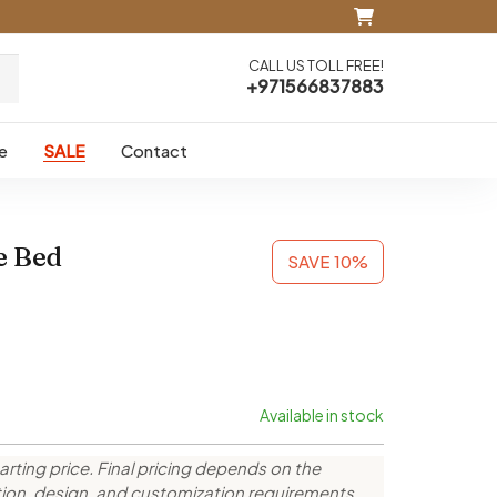
CALL US TOLL FREE!
+971566837883
e
SALE
Contact
e Bed
SAVE 10%
Available in stock
arting price. Final pricing depends on the
ction, design, and customization requirements.