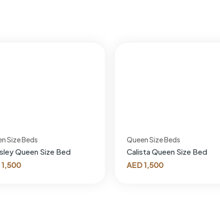
n Size Beds
Queen Size Beds
sley Queen Size Bed
Calista Queen Size Bed
1,500
AED
1,500