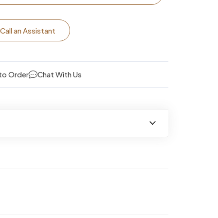
Call an Assistant
to Order
Chat With Us