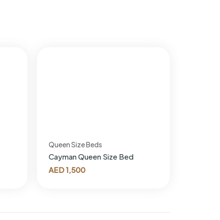
Queen Size Beds
Cayman Queen Size Bed
AED
1,500