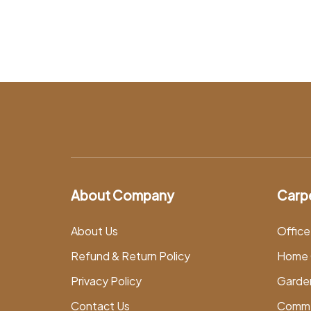
About Company
Carp
About Us
Office
Refund & Return Policy
Home 
Privacy Policy
Garde
Contact Us
Comme