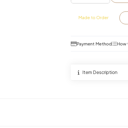
Queen
Size
Made to Order
Bed
quantity
Payment Method
How 
Item Description