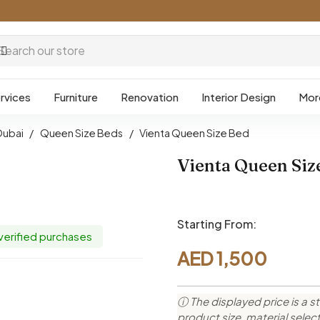
rvices
Furniture
Renovation
Interior Design
Mor
Dubai
/
Queen Size Beds
/
Vienta Queen Size Bed
Vienta Queen Siz
Starting From:
 verified purchases
AED
1,500
ⓘ The displayed price is a st
product size, material sele