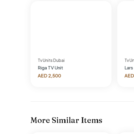
Tv Units Dubai
Tv Un
Riga TV Unit
Lars
AED
2,500
AED
More Similar Items