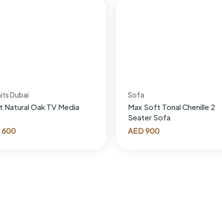
its Dubai
Sofa
t Natural Oak TV Media
Max Soft Tonal Chenille 2
Seater Sofa
600
AED
900