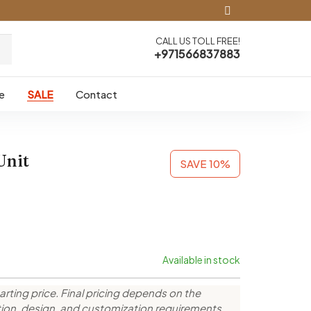
CALL US TOLL FREE!
+971566837883
e
SALE
Contact
Unit
SAVE 10%
Available in stock
arting price. Final pricing depends on the
ction, design, and customization requirements.