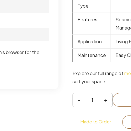
Type
Features
Spacio
Manag
Application
Living
his browser for the
Maintenance
Easy C
Explore our full range of
med
suit your space.
Verona
Wide
TV
Made to Order
Unit