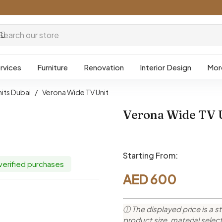
rvices
Furniture
Renovation
Interior Design
Mor
nits Dubai
/
Verona Wide TV Unit
Verona Wide TV 
Starting From:
 verified purchases
AED
600
ⓘ The displayed price is a st
product size, material sele