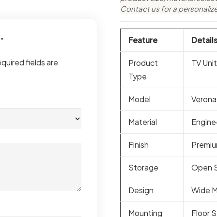
Contact us for a personaliz
Feature
Detail
t”
quired fields are
Product
TV Unit
Type
Model
Verona
Material
Engine
Finish
Premiu
Storage
Open S
Design
Wide M
Mounting
Floor 