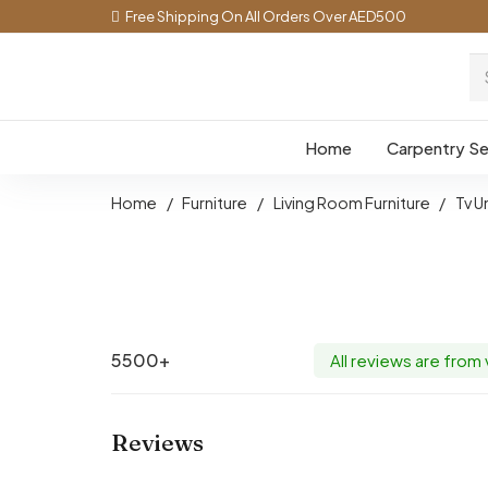
Free Shipping On All Orders Over AED500
Home
Carpentry Se
Home
/
Furniture
/
Living Room Furniture
/
Tv U
5500+
All reviews are from
Reviews