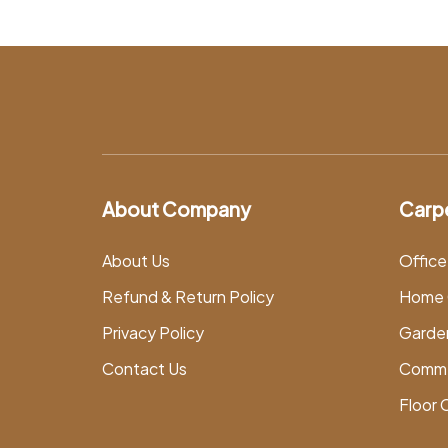
About Company
Carp
About Us
Office
Refund & Return Policy
Home 
Privacy Policy
Garde
Contact Us
Comme
Floor 