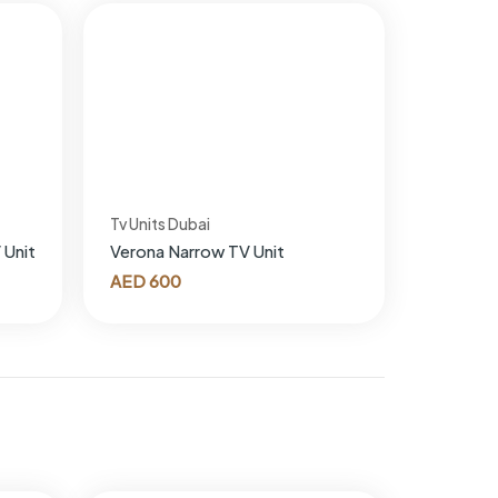
Tv Units Dubai
 Unit
Verona Narrow TV Unit
AED
600