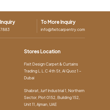
Inquiry
To More Inquiry
37883
info@fixitcarpentry.com
Stores Location
Fixit Design Carpet & Curtains
Trading L.L.C 4th St, Al Quoz 1 –
Dubai
Shabrat, Jurf Industrial 1, Northern
Sector, Plot 0152, Building 152,
Unit 11, Ajman, UAE