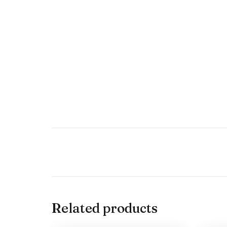
Related products