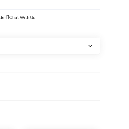
der
Chat With Us