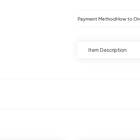
quantity
Payment Method
How to Or
Item Description