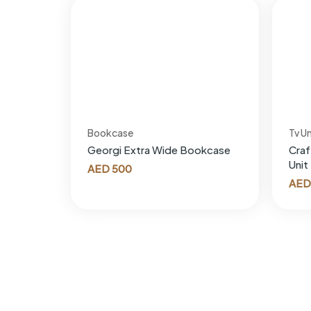
Bookcase
Tv Un
Georgi Extra Wide Bookcase
Craf
Unit
AED
500
AED