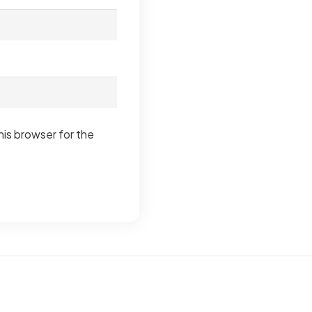
his browser for the