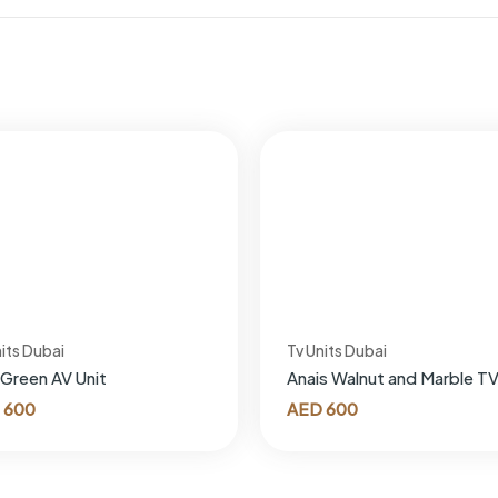
its Dubai
Tv Units Dubai
 Green AV Unit
Anais Walnut and Marble TV
600
AED
600