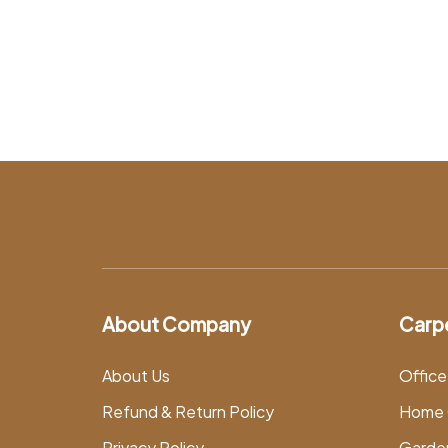
About Company
Carp
About Us
Office
Refund & Return Policy
Home 
Privacy Policy
Garde