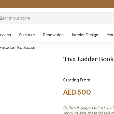
rvices
Furniture
Renovation
Interior Design
Mor
iva Ladder Bookcase
Tiva Ladder Book
Starting From:
AED
500
ⓘ The displayed price is a st
product size, material sele