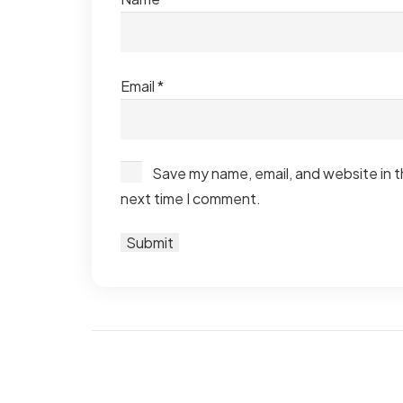
Email
*
Save my name, email, and website in t
next time I comment.