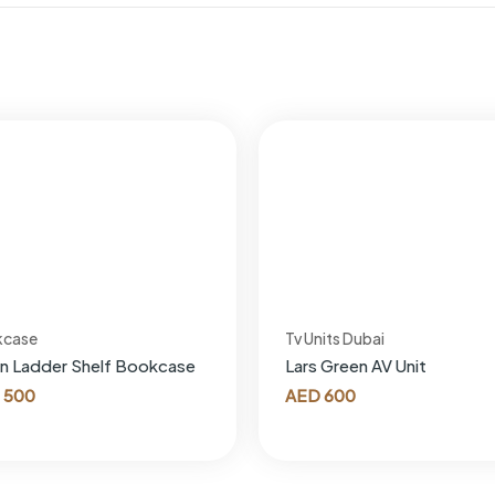
kcase
Tv Units Dubai
n Ladder Shelf Bookcase
Lars Green AV Unit
500
AED
600