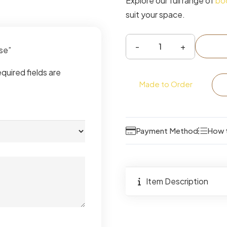
Explore our full range of
bo
suit your space.
ase”
Tiva
Ladder
quired fields are
Bookcase
Made to Order
quantity
Payment Method
How 
Item Description