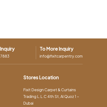
Inquiry
To More Inquiry
37883
info@fixitcarpentry.com
Stores Location
Fixit Design Carpet & Curtains
Trading L.L.C 4th St, Al Quoz 1 –
Dubai