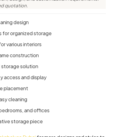
ed quotation.
eaning design
es for organized storage
or various interiors
rame construction
 storage solution
y access and display
re placement
asy cleaning
, bedrooms, and offices
ative storage piece