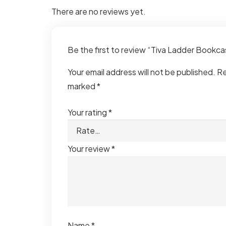
There are no reviews yet.
Be the first to review “Tiva Ladder Bookc
Your email address will not be published.
Re
marked
*
Your rating
*
Your review
*
Name
*