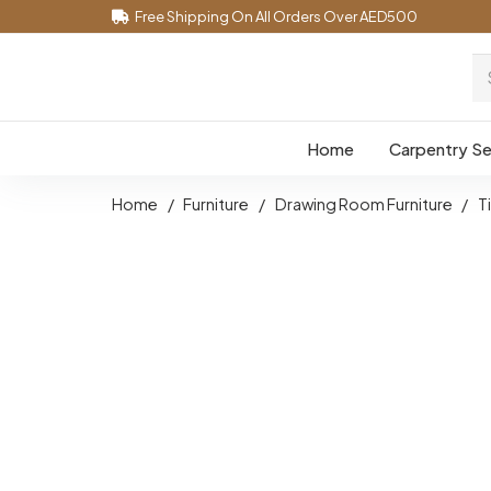
Free Shipping On All Orders Over AED500
Home
Carpentry Se
Home
/
Furniture
/
Drawing Room Furniture
/
T