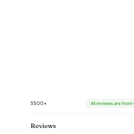
5500+
All reviews are from
Reviews