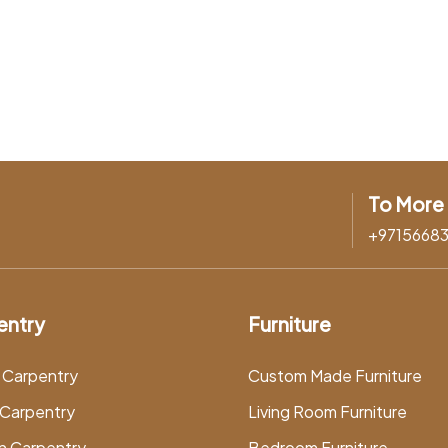
To More 
+9715668
entry
Furniture
 Carpentry
Custom Made Furniture
Carpentry
Living Room Furniture
n Carpentry
Bedroom Furniture