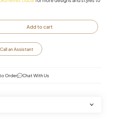
okshelves Dubai
for more designs and styles to
Add to cart
Call an Assistant
to Order
Chat With Us