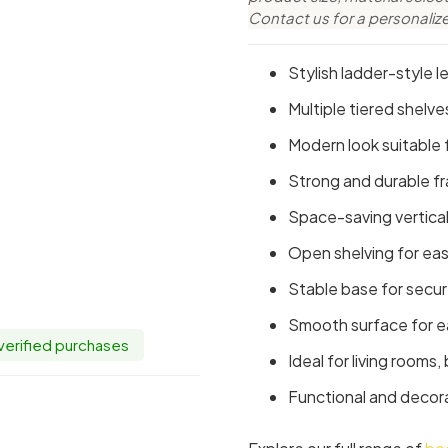
Contact us for a personaliz
Stylish ladder-style l
Multiple tiered shelv
Modern look suitable f
Strong and durable f
Space-saving vertical
Open shelving for eas
Stable base for secu
Smooth surface for e
 verified purchases
Ideal for living rooms
Functional and decor