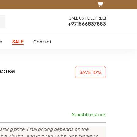
CALL US TOLL FREE!
+971566837883
e
SALE
Contact
case
SAVE 10%
Available in stock
arting price. Final pricing depends on the
ction, design, and customization requirements.