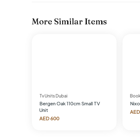
More Similar Items
Tv Units Dubai
Boo
Bergen Oak 110cm Small TV
Nixo
Unit
AED
AED
600