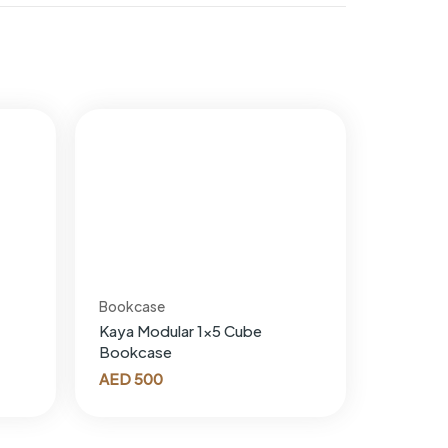
Bookcase
Kaya Modular 1×5 Cube
Bookcase
AED
500