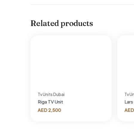
Related products
Tv Units Dubai
Tv Un
Riga TV Unit
Lars
AED
2,500
AED