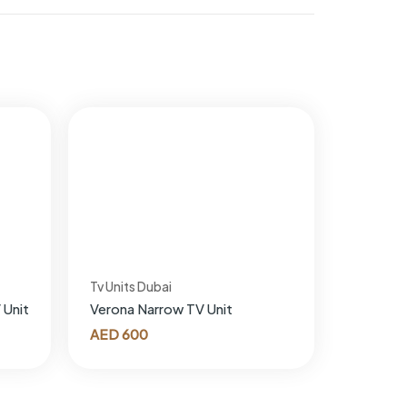
Tv Units Dubai
 Unit
Verona Narrow TV Unit
AED
600