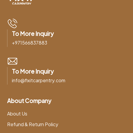
To More Inquiry
+971566837883
To More Inquiry
info@fixitcarpentry.com
About Company
About Us
Refund & Return Policy