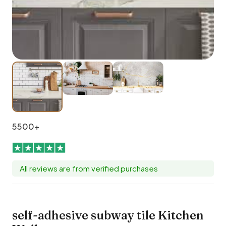
5500+
All reviews are from verified purchases
self-adhesive subway tile Kitchen