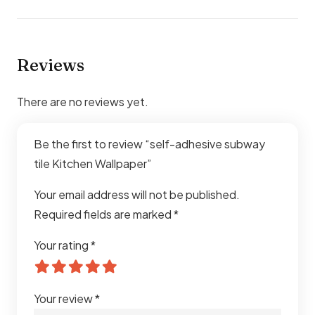
Reviews
There are no reviews yet.
Be the first to review “self-adhesive subway
tile Kitchen Wallpaper”
Your email address will not be published.
Required fields are marked
*
Your rating
*
Your review
*