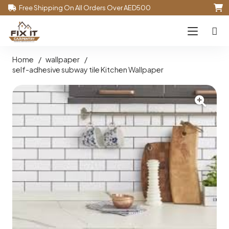
Free Shipping On All Orders Over AED500
Home
/
wallpaper
/
self-adhesive subway tile Kitchen Wallpaper