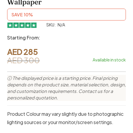
Wallpaper
SAVE 10%
SKU:
N/A
Starting From:
AED
285
AED
300
Available in stock
Original
Current
price
price
ⓘ The displayed price is a starting price. Final pricing
was:
is:
depends on the product size, material selection, design,
AED 300.
AED 285.
and customization requirements. Contact us for a
personalized quotation.
Product Colour may vary slightly due to photographic
lighting sources or your monitor/screen settings.