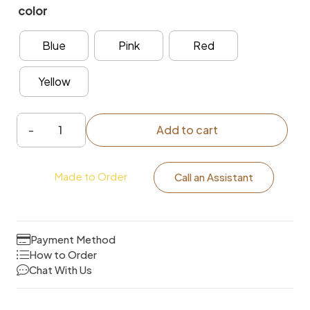
color
Blue
Pink
Red
Yellow
Add to cart
self-
adhesive
Made to Order
subway
Call an Assistant
tile
Kitchen
Wallpaper
Payment Method
quantity
How to Order
Chat With Us