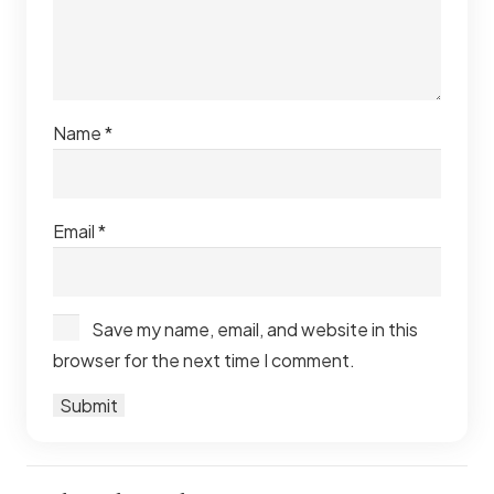
Name
*
Email
*
Save my name, email, and website in this
browser for the next time I comment.