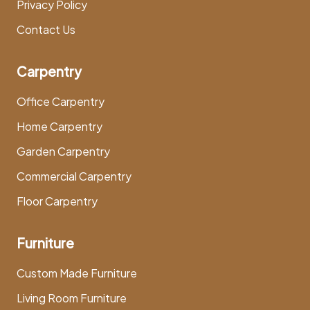
Privacy Policy
Contact Us
Carpentry
Office Carpentry
Home Carpentry
Garden Carpentry
Commercial Carpentry
Floor Carpentry
Furniture
Custom Made Furniture
Living Room Furniture