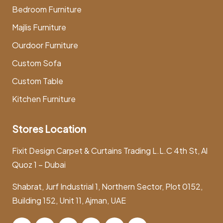
Bedroom Furniture
Majlis Furniture
Ourdoor Furniture
Custom Sofa
Custom Table
Kitchen Furniture
Stores Location
Fixit Design Carpet & Curtains Trading L.L.C 4th St, Al
Quoz 1 – Dubai
Shabrat, Jurf Industrial 1, Northern Sector, Plot 0152,
Building 152, Unit 11, Ajman, UAE