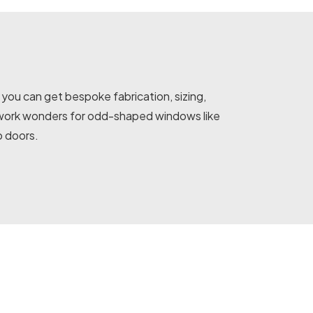
you can get bespoke fabrication, sizing,
ns work wonders for odd-shaped windows like
o doors.