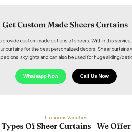
Get Custom Made Sheers Curtains
provide custom made options of sheers. Within this service, 
your curtains for the best personalized decors. Sheer curtai
ped ons, skylights and can also be used for huge sliding/pati
Whatsapp Now
Call Us Now
Luxurious Varieties
Types Of Sheer Curtains | We Offer