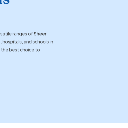
satile ranges of
Sheer
, hospitals, and schools in
d the best choice to