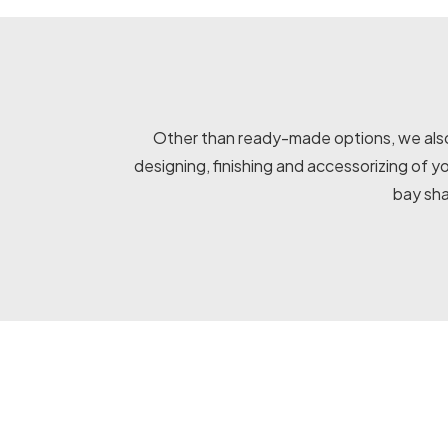
Other than ready-made options, we also 
designing, finishing and accessorizing of 
bay sha