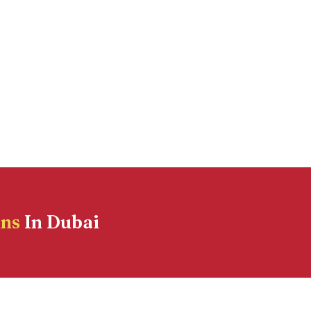
ins
In Dubai