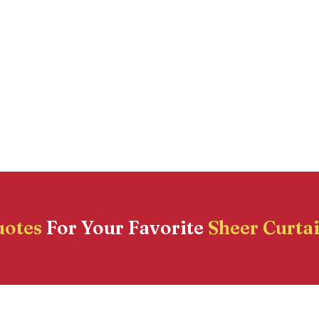
uotes
For Your Favorite
Sheer Curta