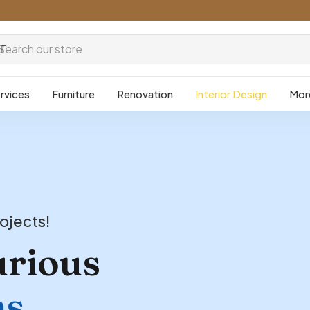
rvices
Furniture
Renovation
Interior Design
Mor
ojects!
urious
ns