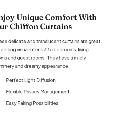
njoy Unique Comfort With
ur Chiffon Curtains
ese delicate and translucent curtains are great
 adding visual interest to bedrooms, living
oms and guest rooms. They have a mildly
immery and dreamy appearance.
Perfect Light Diffusion
Flexible Privacy Management
Easy Pairing Possibilities