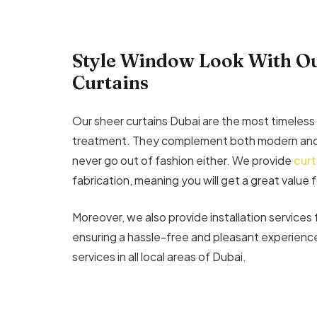
Style Window Look With Ou
Curtains
Our sheer curtains Dubai are the most timeless
treatment. They complement both modern and 
never go out of fashion either. We provide
curt
fabrication, meaning you will get a great value 
Moreover, we also provide installation services 
ensuring a hassle-free and pleasant experience
services in all local areas of Dubai.