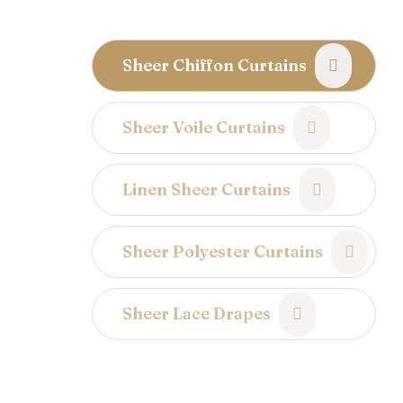
Sheer Chiffon Curtains
Sheer Voile Curtains
Linen Sheer Curtains
Sheer Polyester Curtains
Sheer Lace Drapes