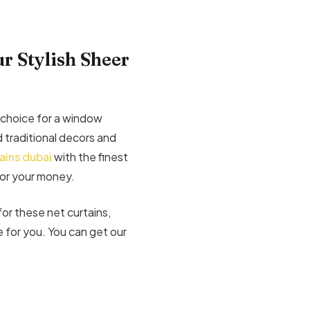
r Stylish Sheer
 choice for a window
traditional decors and
ains dubai
with the finest
for your money.
for these net curtains,
 for you. You can get our