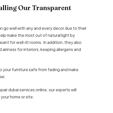
talling Our Transparent
n go well with any and every decor due to their
help make the most out of natural light by
easant for well-lit rooms. In addition, they also
d airiness for interiors, keeping allergens and
ep your furniture safe from fading and make
er.
pair dubai services online; our experts will
 your home or site.