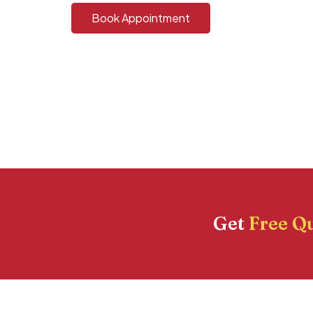
Book Appointment
Get
Free Q