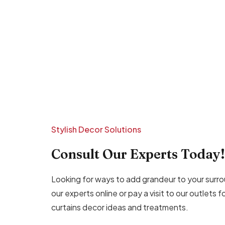
Stylish Decor Solutions
Consult Our Experts Today!
Looking for ways to add grandeur to your surro
our experts online or pay a visit to our outlets 
curtains decor ideas and treatments.