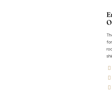
E
O
Th
for
ro
sh