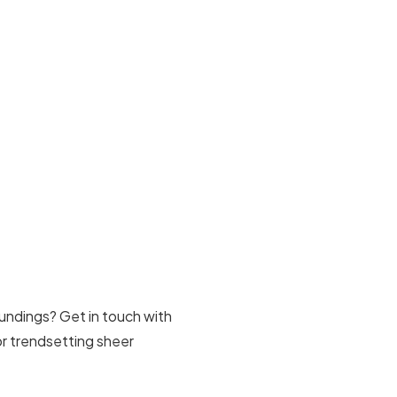
undings? Get in touch with
for trendsetting sheer