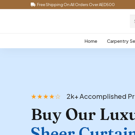
Free Shipping On All Orders Over AED500
Home
Carpentry Se
★★★★☆
2k+ Accomplished Pr
Buy Our Lux
Sheer Curtai