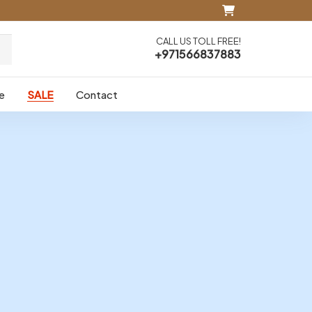
CALL US TOLL FREE!
+971566837883
e
SALE
Contact