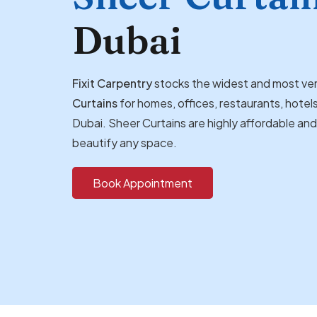
Dubai
Fixit Carpentry
stocks the widest and most ver
Curtains
for homes, offices, restaurants, hotels
Dubai. Sheer Curtains are highly affordable an
beautify any space.
Book Appointment