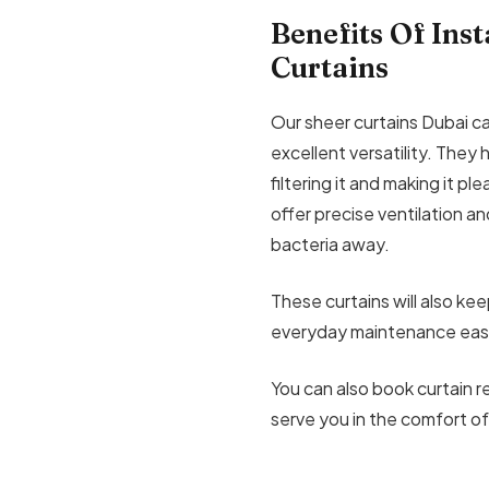
Benefits Of Ins
Curtains
Our sheer curtains Dubai ca
excellent versatility. They 
filtering it and making it pl
offer precise ventilation an
bacteria away.
These curtains will also ke
everyday maintenance easi
You can also book curtain re
serve you in the comfort of