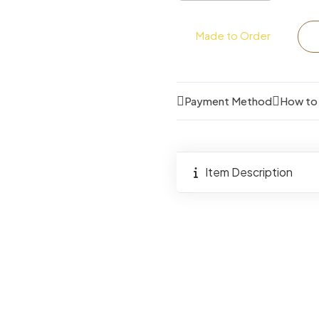
4
Seater
Made to Order
Dining
Bench
Set
Payment Method
How to
quantity
Item Description