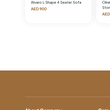
Alvaro L Shape 4 Seater Sofa
Olne
Sto
AED
900
AED