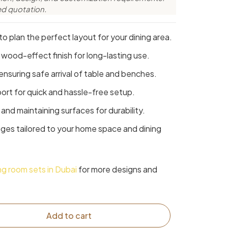
ed quotation.
o plan the perfect layout for your dining area.
 wood-effect finish for long-lasting use.
ensuring safe arrival of table and benches.
rt for quick and hassle-free setup.
and maintaining surfaces for durability.
ages tailored to your home space and dining
ing room sets in Dubai
for more designs and
Add to cart