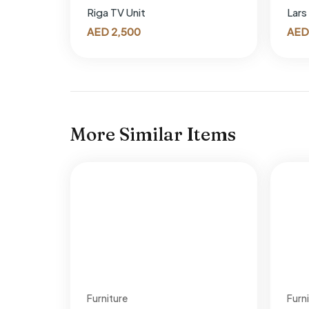
Riga TV Unit
Lars
AED
2,500
AED
More Similar Items
Furniture
Furn