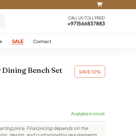
CALL US TOLL FREE!
+971566837883
e
SALE
Contact
 Dining Bench Set
SAVE 10%
Available in stock
arting price. Final pricing depends on the
ction, design, and customization requirements.