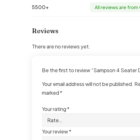
5500+
All reviews are from
Reviews
There are no reviews yet.
Be the first to review “Sampson 4 Seater
Your email address will not be published.
Re
marked
*
Your rating
*
Your review
*