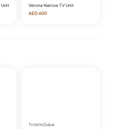
 Unit
Verona Narrow TV Unit
AED
600
Tv Units Dubai