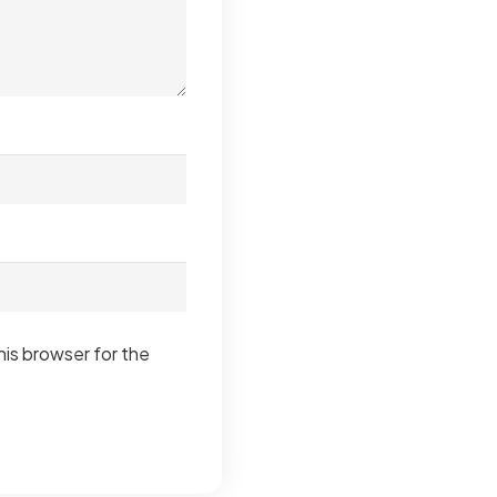
his browser for the