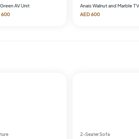
 Green AV Unit
Anais Walnut and Marble TV
600
AED
600
iture
2-Seater Sofa