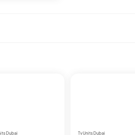
its Dubai
Tv Units Dubai