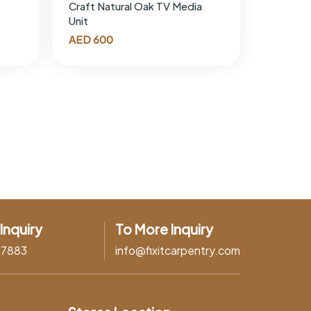
Craft Natural Oak TV Media
Unit
AED
600
Inquiry
To More Inquiry
37883
info@fixitcarpentry.com