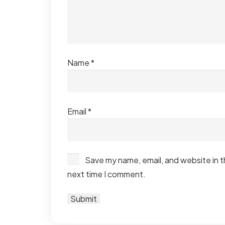
Name
*
Email
*
Save my name, email, and website in t
next time I comment.