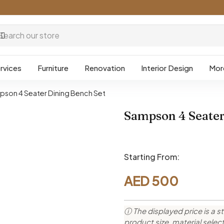
rvices
Furniture
Renovation
Interior Design
Mor
son 4 Seater Dining Bench Set
Sampson 4 Seater
Starting From:
AED
500
ⓘ The displayed price is a st
product size, material sele