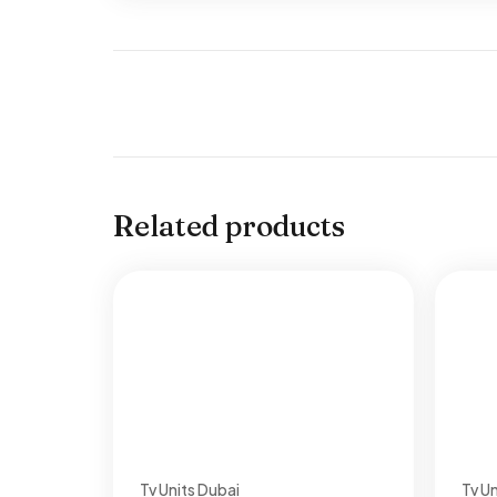
Related products
Tv Units Dubai
Tv Un