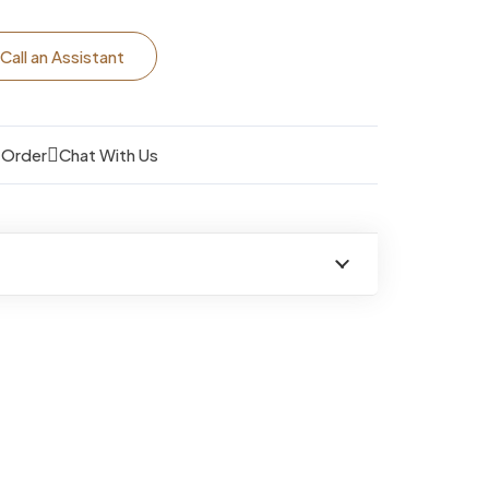
Call an Assistant
 Order
Chat With Us