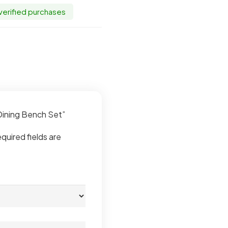
 verified purchases
 Dining Bench Set”
quired fields are