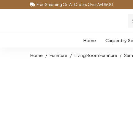
Free Shipping On All Orders Over AED500
Home
Carpentry Se
Home
/
Furniture
/
Living Room Furniture
/
Samp