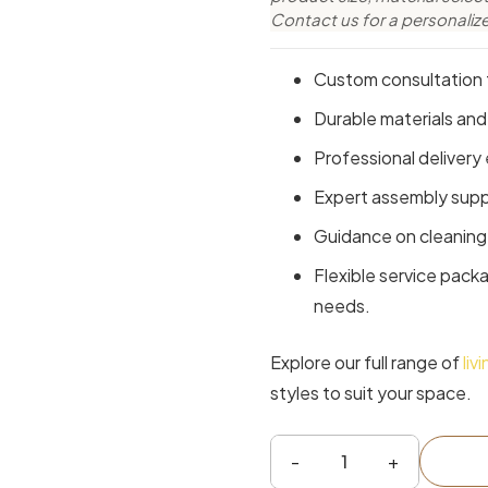
Contact us for a personaliz
Custom consultation t
Durable materials and
Professional delivery 
Expert assembly suppo
Guidance on cleaning 
Flexible service pack
needs.
Explore our full range of
liv
styles to suit your space.
Sampson