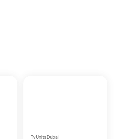
Tv Units Dubai