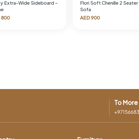
y Extra-Wide Sideboard –
Flori Soft Chenille 2 Seater
ne
Sofa
800
AED
900
To More 
+9715668