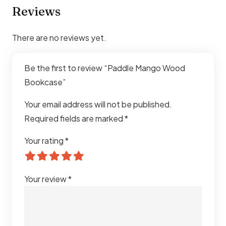
Reviews
There are no reviews yet.
Be the first to review “Paddle Mango Wood
Bookcase”
Your email address will not be published.
Required fields are marked
*
Your rating
*
Your review
*