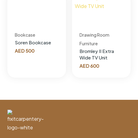
Bookcase
Drawing Room
Soren Bookcase
Furniture
AED
500
Bromley II Extra
Wide TV Unit
AED
600