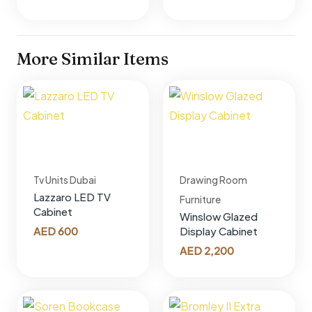
More Similar Items
Tv Units Dubai
Drawing Room
Lazzaro LED TV
Furniture
Cabinet
Winslow Glazed
AED
600
Display Cabinet
AED
2,200