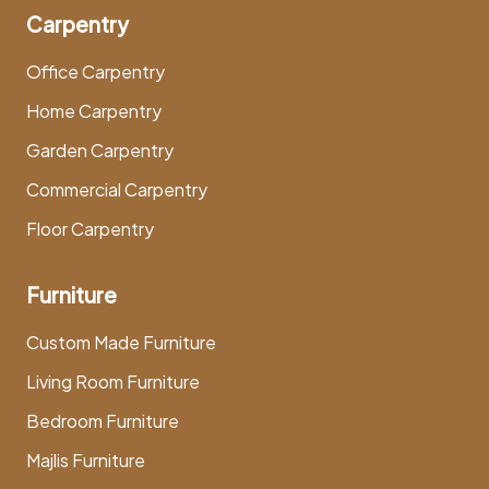
Carpentry
Office Carpentry
Home Carpentry
Garden Carpentry
Commercial Carpentry
Floor Carpentry
Furniture
Custom Made Furniture
Living Room Furniture
Bedroom Furniture
Majlis Furniture