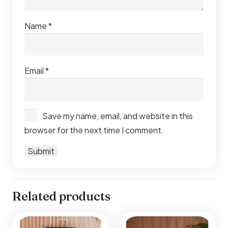
Name
*
Email
*
Save my name, email, and website in this
browser for the next time I comment.
Related products