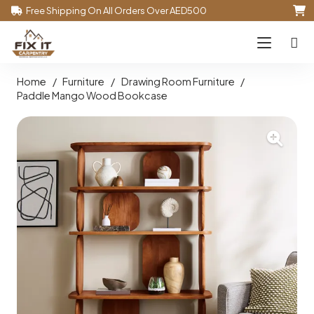
Free Shipping On All Orders Over AED500
Home
/
Furniture
/
Drawing Room Furniture
/
Paddle Mango Wood Bookcase