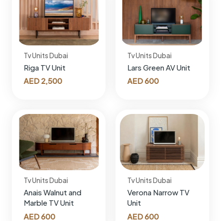
Tv Units Dubai
Tv Units Dubai
Riga TV Unit
Lars Green AV Unit
AED
2,500
AED
600
Tv Units Dubai
Tv Units Dubai
Anais Walnut and
Verona Narrow TV
Marble TV Unit
Unit
AED
600
AED
600