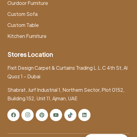
Ourdoor Furniture
Custom Sofa
Custom Table
Kitchen Furniture
Stores Location
Fixit Design Carpet & Curtains Trading L.L.C 4th St, Al
Quoz 1 – Dubai
Shabrat, Jurf Industrial 1, Northern Sector, Plot 0152,
Building 152, Unit 11, Ajman, UAE