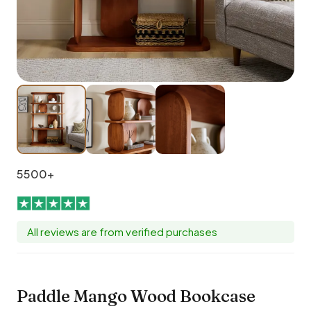
5500+
All reviews are from verified purchases
Paddle Mango Wood Bookcase