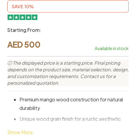
SAVE 10%
Starting From:
AED
500
Available in stock
ⓘ The displayed price is a starting price. Final pricing
depends on the product size, material selection, design,
and customization requirements. Contact us for a
personalized quotation.
Premium mango wood construction for natural
durability
Unique wood grain finish for a rustic aesthetic
Spacious shelves for books and decorative
Show More