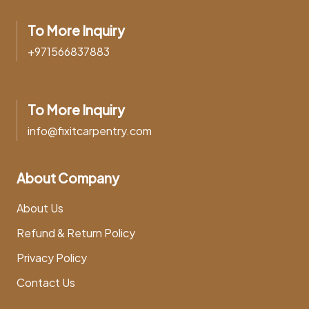
To More Inquiry
+971566837883
To More Inquiry
info@fixitcarpentry.com
About Company
About Us
Refund & Return Policy
Privacy Policy
Contact Us