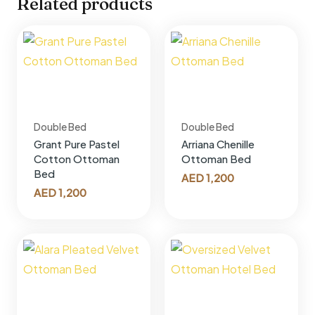
Related products
Double Bed
Double Bed
Grant Pure Pastel
Arriana Chenille
Cotton Ottoman
Ottoman Bed
Bed
AED
1,200
AED
1,200