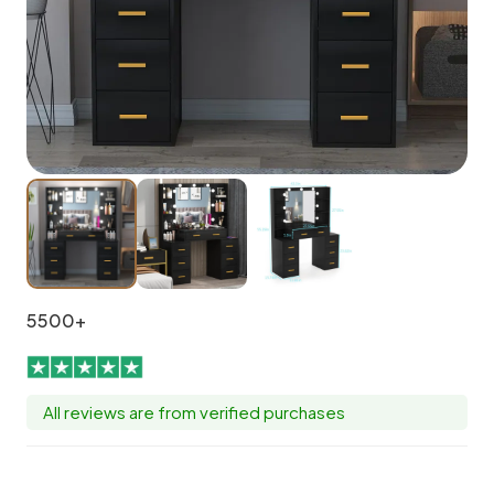
5500+
All reviews are from verified purchases