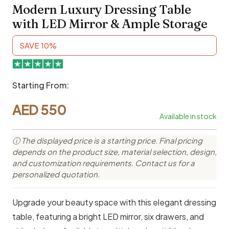
Modern Luxury Dressing Table
with LED Mirror & Ample Storage
SAVE 10%
Starting From:
AED
550
Available in stock
ⓘ The displayed price is a starting price. Final pricing
depends on the product size, material selection, design,
and customization requirements. Contact us for a
personalized quotation.
Upgrade your beauty space with this elegant dressing
table, featuring a bright LED mirror, six drawers, and