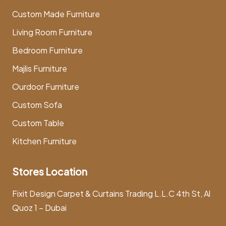
Custom Made Furniture
Living Room Furniture
Bedroom Furniture
Majlis Furniture
Ourdoor Furniture
Custom Sofa
Custom Table
Kitchen Furniture
Stores Location
Fixit Design Carpet & Curtains Trading L.L.C 4th St, Al
Quoz 1 – Dubai