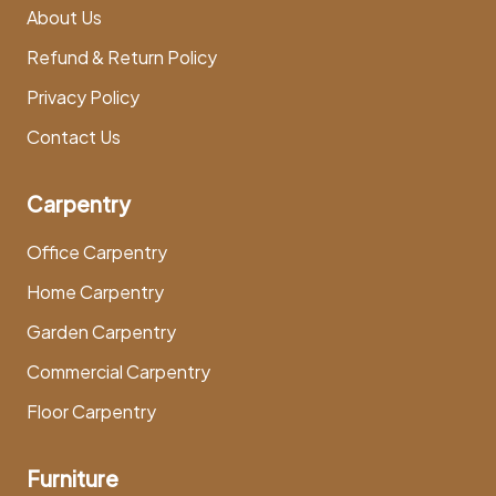
About Us
Refund & Return Policy
Privacy Policy
Contact Us
Carpentry
Office Carpentry
Home Carpentry
Garden Carpentry
Commercial Carpentry
Floor Carpentry
Furniture