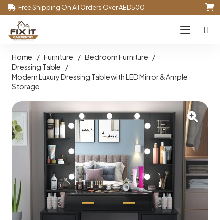
Free Shipping On All Orders Over AED500
Home
/
Furniture
/
Bedroom Furniture
/
Dressing Table
/
Modern Luxury Dressing Table with LED Mirror & Ample
Storage