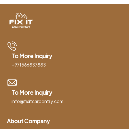
To More Inquiry
+971566837883
To More Inquiry
info@fixitcarpentry.com
About Company