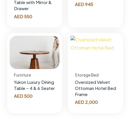
Table with Mirror &
AED
945
Drawer
AED
550
Furniture
Storage Bed
Yukon Luxury Dining
Oversized Velvet
Table – 4 & 6 Seater
Ottoman Hotel Bed
Frame
AED
500
AED
2,000