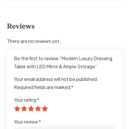
Reviews
There are no reviews yet.
Be the first to review “Modern Luxury Dressing
Table with LED Mirror & Ample Storage”
Your email address will not be published.
Required fields are marked
*
Your rating
*
Your review
*