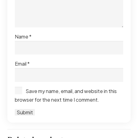
Name
*
Email
*
Save my name, email, and website in this
browser for the next time I comment.