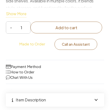
side shelves. Available in multiple colors, it blends
style, storage, and functionality for the perfect
Show More
bedroom or vanity setup.
Add to cart
Modern
Luxury
Made to Order
Dressing
Call an Assistant
Table
with
LED
Payment Method
Mirror
How to Order
Chat With Us
&
Ample
Storage
quantity
Item Description