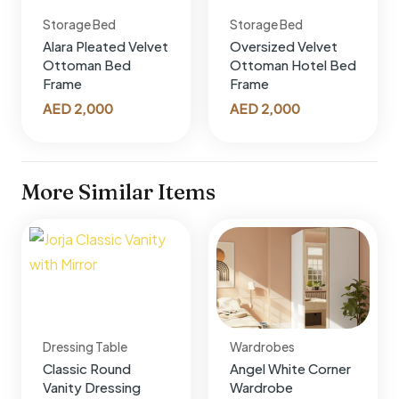
Storage Bed
Storage Bed
Alara Pleated Velvet
Oversized Velvet
Ottoman Bed
Ottoman Hotel Bed
Frame
Frame
AED
2,000
AED
2,000
More Similar Items
Dressing Table
Wardrobes
Classic Round
Angel White Corner
Vanity Dressing
Wardrobe