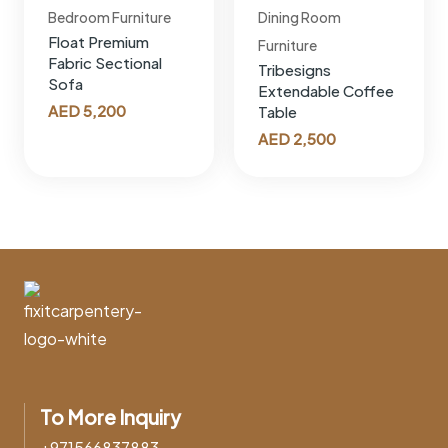
Bedroom Furniture
Dining Room
Float Premium
Furniture
Fabric Sectional
Tribesigns
Sofa
Extendable Coffee
AED
5,200
Table
AED
2,500
To More Inquiry
+971566837883