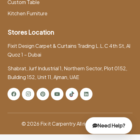
Custom Table
Kitchen Furniture
Stores Location
Fixit Design Carpet & Curtains Trading L.L.C 4th St, Al
Quoz 1 – Dubai
Shabrat, Jurf Industrial 1, Northern Sector, Plot 0152,
Building 152, Unit 11, Ajman, UAE
© 2026
Fix it Carpentry
All rights reserved.
Need Help?