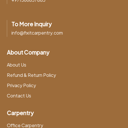
To More Inquiry
info@fixitcarpentry.com
About Company
About Us
Refund & Return Policy
Privacy Policy
Contact Us
Carpentry
Office Carpentry