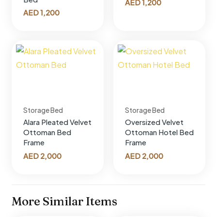
AED
1,200
AED
1,200
Storage Bed
Storage Bed
Alara Pleated Velvet
Oversized Velvet
Ottoman Bed
Ottoman Hotel Bed
Frame
Frame
AED
2,000
AED
2,000
More Similar Items