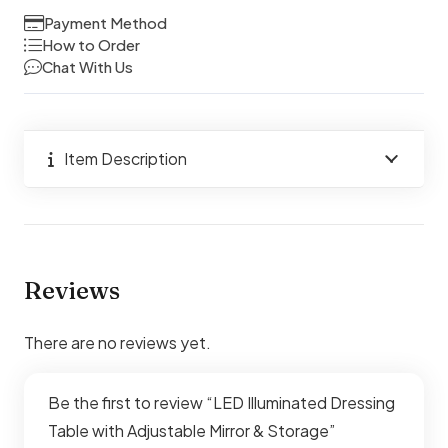
Adjustable
Payment Method
Mirror
How to Order
Chat With Us
&
Storage
quantity
Item Description
Reviews
There are no reviews yet.
Be the first to review “LED Illuminated Dressing
Table with Adjustable Mirror & Storage”