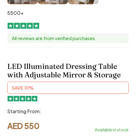
5500+
All reviews are from verified purchases
LED Illuminated Dressing Table
with Adjustable Mirror & Storage
SAVE 10%
Starting From:
AED
550
Available in stock