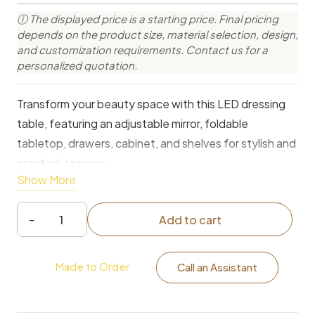
ⓘ The displayed price is a starting price. Final pricing
depends on the product size, material selection, design,
and customization requirements. Contact us for a
personalized quotation.
Transform your beauty space with this LED dressing
table, featuring an adjustable mirror, foldable
tabletop, drawers, cabinet, and shelves for stylish and
practical storage.
Show More
Add to cart
LED
Illuminated
Made to Order
Dressing
Call an Assistant
Table
with