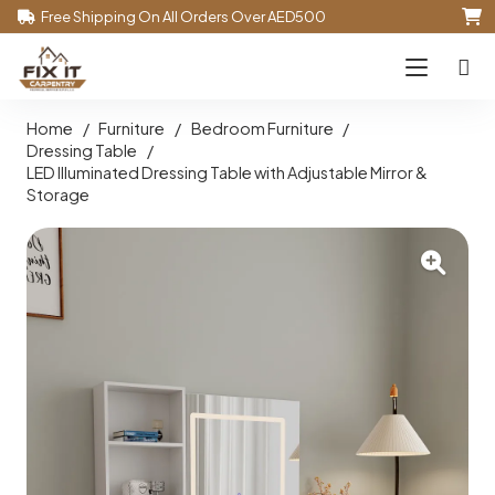
Free Shipping On All Orders Over AED500
Home
/
Furniture
/
Bedroom Furniture
/
Dressing Table
/
LED Illuminated Dressing Table with Adjustable Mirror &
Storage