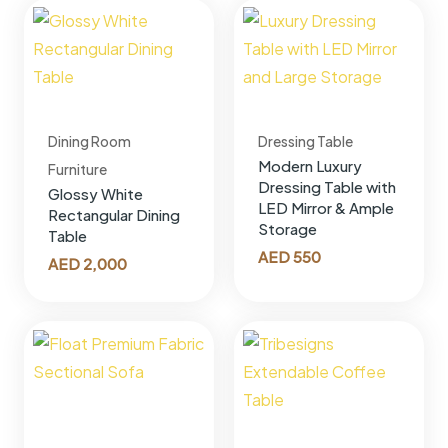
Dining Room
Dressing Table
Modern Luxury
Furniture
Dressing Table with
Glossy White
LED Mirror & Ample
Rectangular Dining
Storage
Table
AED
550
AED
2,000