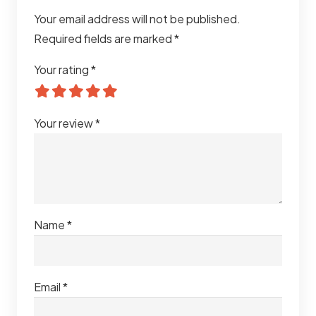
Your email address will not be published.
Required fields are marked
*
Your rating
*
Your review
*
Name
*
Email
*