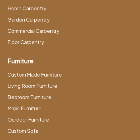
Home Carpentry
Garden Carpentry
Commercial Carpentry
Floor Carpentry
Furniture
Custom Made Furniture
Living Room Furniture
Bedroom Furniture
Majlis Furniture
Ourdoor Furniture
Custom Sofa