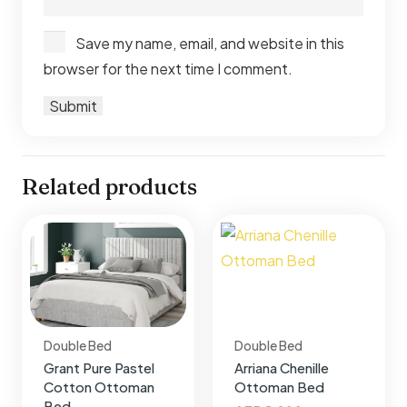
Save my name, email, and website in this
browser for the next time I comment.
Related products
Double Bed
Double Bed
Grant Pure Pastel
Arriana Chenille
Cotton Ottoman
Ottoman Bed
Bed