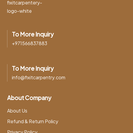
To More Inquiry
+971566837883
To More Inquiry
info@fixitcarpentry.com
About Company
About Us
Refund & Return Policy
Privacy Policy