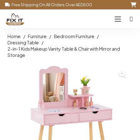
Free Shipping On All Orders Over AED500
Home
/
Furniture
/
Bedroom Furniture
/
Dressing Table
/
2-in-1 Kids Makeup Vanity Table & Chair with Mirror and
Storage