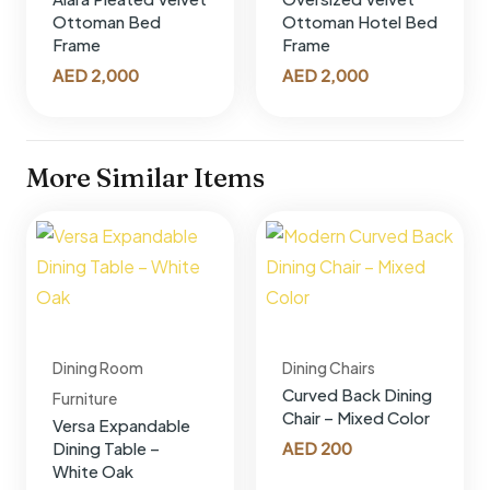
Ottoman Bed
Ottoman Hotel Bed
Frame
Frame
AED
2,000
AED
2,000
More Similar Items
Dining Room
Dining Chairs
Curved Back Dining
Furniture
Chair – Mixed Color
Versa Expandable
AED
200
Dining Table –
White Oak