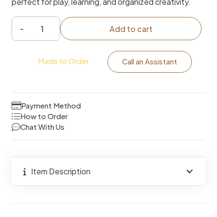
perfect for play, learning, and organized creativity.
Add to cart
2-
in-
Made to Order
1
Call an Assistant
Kids
Makeup
Vanity
Payment Method
Table
How to Order
Chat With Us
&
Chair
with
Mirror
Item Description
and
Storage
quantity