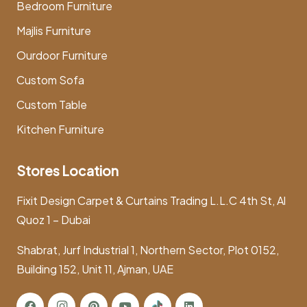
Bedroom Furniture
Majlis Furniture
Ourdoor Furniture
Custom Sofa
Custom Table
Kitchen Furniture
Stores Location
Fixit Design Carpet & Curtains Trading L.L.C 4th St, Al
Quoz 1 – Dubai
Shabrat, Jurf Industrial 1, Northern Sector, Plot 0152,
Building 152, Unit 11, Ajman, UAE