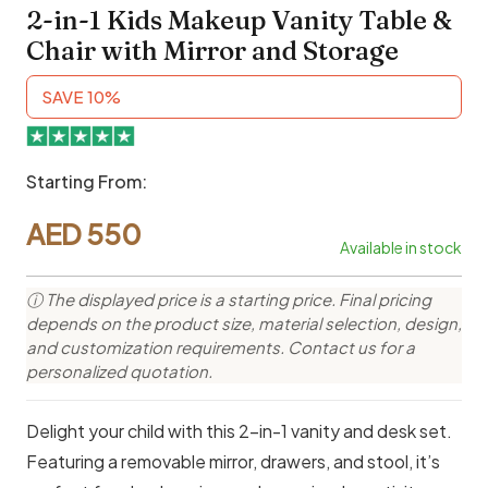
2-in-1 Kids Makeup Vanity Table &
Chair with Mirror and Storage
SAVE 10%
Starting From:
AED
550
Available in stock
ⓘ The displayed price is a starting price. Final pricing
depends on the product size, material selection, design,
and customization requirements. Contact us for a
personalized quotation.
Delight your child with this 2-in-1 vanity and desk set.
Featuring a removable mirror, drawers, and stool, it’s