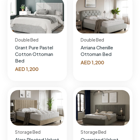
Double Bed
Double Bed
Grant Pure Pastel
Arriana Chenille
Cotton Ottoman
Ottoman Bed
Bed
AED
1,200
AED
1,200
Storage Bed
Storage Bed
Alara Pleated Velvet
Oversized Velvet