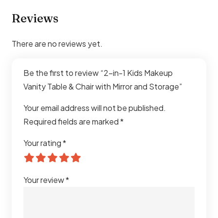
Reviews
There are no reviews yet.
Be the first to review “2-in-1 Kids Makeup
Vanity Table & Chair with Mirror and Storage”
Your email address will not be published.
Required fields are marked
*
Your rating
*
Your review
*