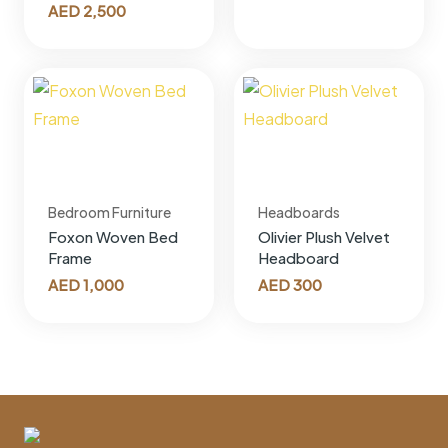
AED
2,500
Bedroom Furniture
Headboards
Foxon Woven Bed
Olivier Plush Velvet
Frame
Headboard
AED
1,000
AED
300