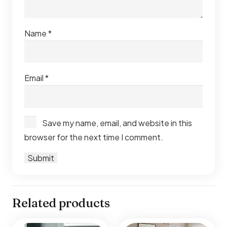
Name
*
Email
*
Save my name, email, and website in this
browser for the next time I comment.
Related products