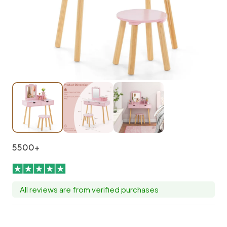
5500+
All reviews are from verified purchases