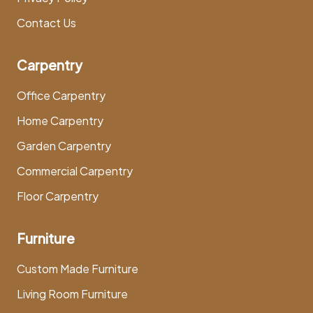
Contact Us
Carpentry
Office Carpentry
Home Carpentry
Garden Carpentry
Commercial Carpentry
Floor Carpentry
Furniture
Custom Made Furniture
Living Room Furniture