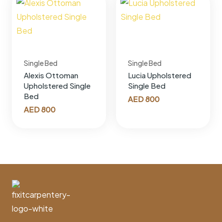
Single Bed
Single Bed
Alexis Ottoman
Lucia Upholstered
Upholstered Single
Single Bed
Bed
AED
800
AED
800