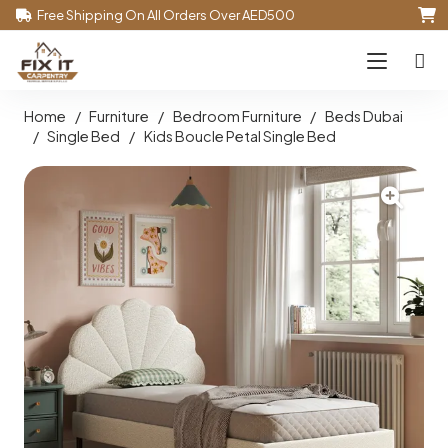
Free Shipping On All Orders Over AED500
Home
/
Furniture
/
Bedroom Furniture
/
Beds Dubai
/
Single Bed
/
Kids Boucle Petal Single Bed