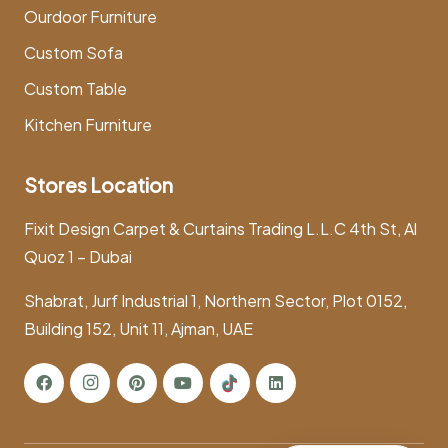
Ourdoor Furniture
Custom Sofa
Custom Table
Kitchen Furniture
Stores Location
Fixit Design Carpet & Curtains Trading L.L.C 4th St, Al
Quoz 1 – Dubai
Shabrat, Jurf Industrial 1, Northern Sector, Plot 0152,
Building 152, Unit 11, Ajman, UAE