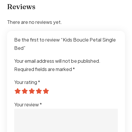
Reviews
Comfort
Extra Soft Cushioned Safety
Design
There are no reviews yet.
Safety
Child-Friendly Rounded Edges
Be the first to review “Kids Boucle Petal Single
Maintenance
Easy to Clean Fabric Surface
Bed”
Usage
Residential Kids Interiors
Your email address will not be published.
Required fields are marked
*
Explore our full range of
single bed in Dubai
for more
Your rating
*
designs and styles to suit your space.
Your review
*