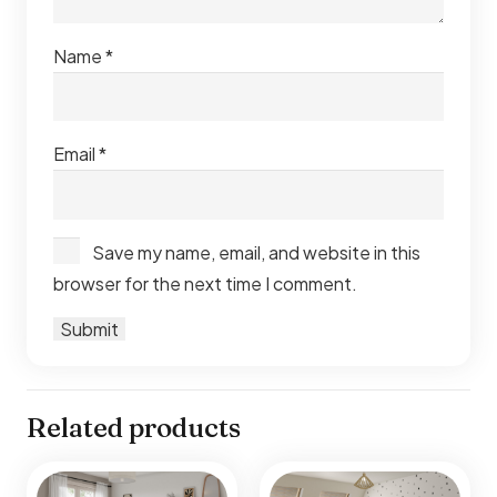
Name
*
Email
*
Save my name, email, and website in this
browser for the next time I comment.
Related products