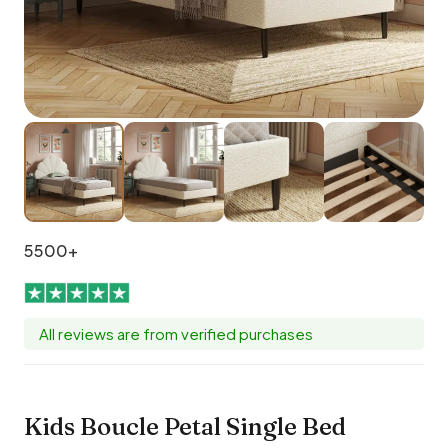
5500+
All reviews are from verified purchases
Kids Boucle Petal Single Bed