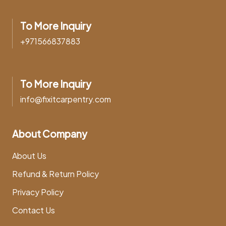
To More Inquiry
+971566837883
To More Inquiry
info@fixitcarpentry.com
About Company
About Us
Refund & Return Policy
Privacy Policy
Contact Us