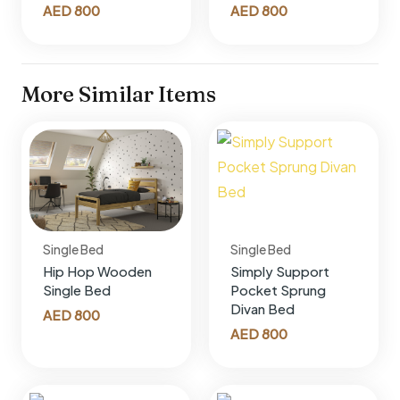
AED
800
AED
800
More Similar Items
Single Bed
Single Bed
Hip Hop Wooden
Simply Support
Single Bed
Pocket Sprung
Divan Bed
AED
800
AED
800