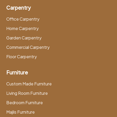
Carpentry
Office Carpentry
Home Carpentry
Garden Carpentry
Commercial Carpentry
Floor Carpentry
Furniture
Custom Made Furniture
Living Room Furniture
Bedroom Furniture
Majlis Furniture