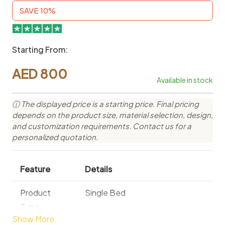
SAVE 10%
Starting From:
AED
800
Available in stock
ⓘ The displayed price is a starting price. Final pricing
depends on the product size, material selection, design,
and customization requirements. Contact us for a
personalized quotation.
Feature
Details
Product
Single Bed
Type
Show More