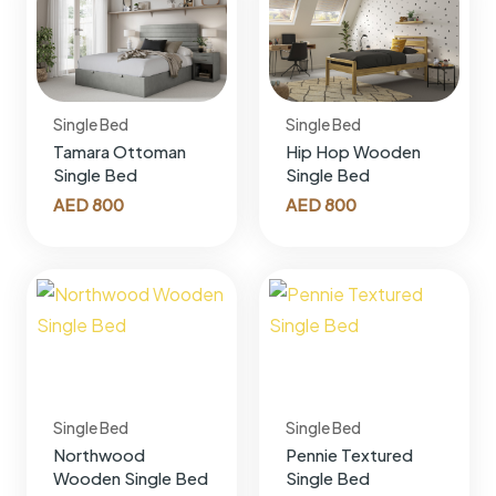
Single Bed
Single Bed
Tamara Ottoman
Hip Hop Wooden
Single Bed
Single Bed
AED
800
AED
800
Single Bed
Single Bed
Northwood
Pennie Textured
Wooden Single Bed
Single Bed