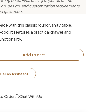
arting price. Final pricing depends on the
ction, design, and customization requirements.
ed quotation.
ace with this classic round vanity table.
ood, it features a practical drawer and
unctionality.
Add to cart
Call an Assistant
to Order
Chat With Us