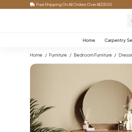
Free Shipping On All Orders Over AED500
Home
Carpentry Se
Home
/
Furniture
/
Bedroom Furniture
/
Dressi