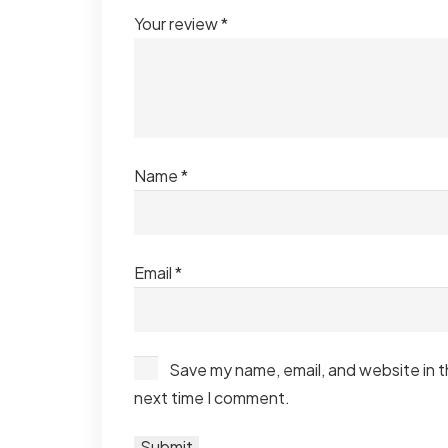
Your review
*
Name
*
Email
*
Save my name, email, and website in t
next time I comment.