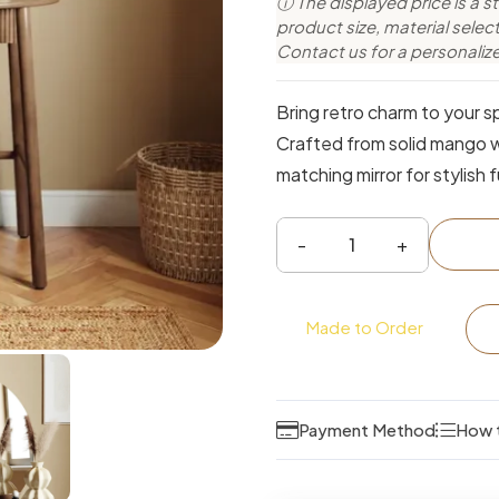
ⓘ The displayed price is a st
product size, material sele
Contact us for a personaliz
Bring retro charm to your sp
Crafted from solid mango w
matching mirror for stylish f
Classic
Round
Vanity
Made to Order
Dressing
Table
with
Payment Method
How 
Mirror
&