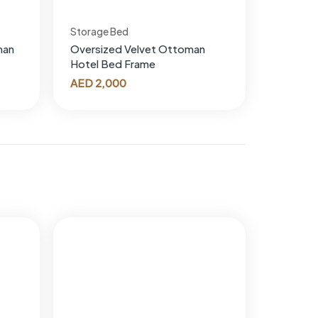
Storage Bed
man
Oversized Velvet Ottoman
Hotel Bed Frame
AED
2,000