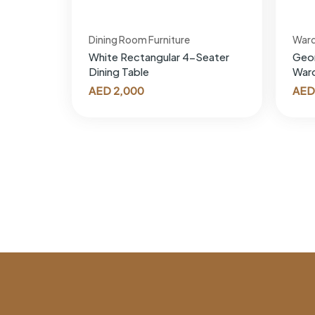
Dining Room Furniture
War
White Rectangular 4-Seater
Geor
Dining Table
War
AED
2,000
AED