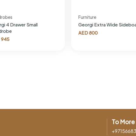
drobes
Furniture
gi 4 Drawer Small
Georgi Extra Wide Sidebo
drobe
AED
800
945
To More 
+9715668