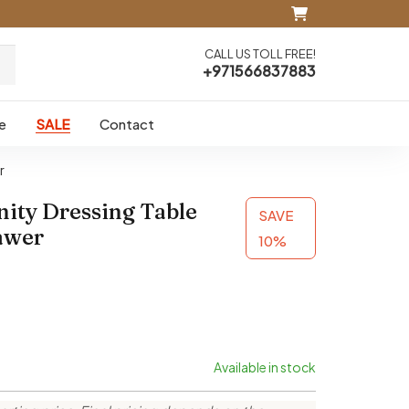
CALL US TOLL FREE!
+971566837883
e
SALE
Contact
r
nity Dressing Table
SAVE
awer
10%
Available in stock