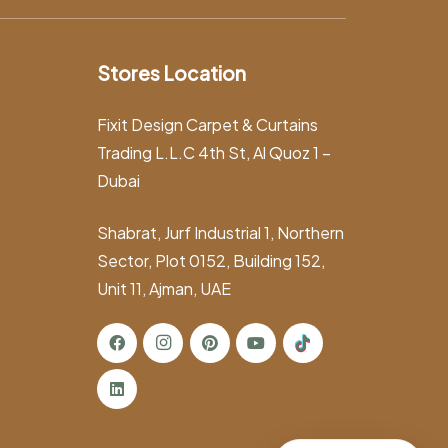
Stores Location
Fixit Design Carpet & Curtains
Trading L.L.C 4th St, Al Quoz 1 –
Dubai
Shabrat, Jurf Industrial 1, Northern
Sector, Plot 0152, Building 152,
Unit 11, Ajman, UAE