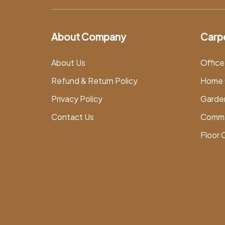
About Company
Carp
About Us
Office
Refund & Return Policy
Home 
Privacy Policy
Garde
Contact Us
Comme
Floor 