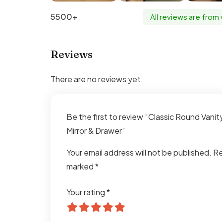
5500+
All reviews are from
Reviews
There are no reviews yet.
Be the first to review “Classic Round Vanit
Mirror & Drawer”
Your email address will not be published.
Re
marked
*
Your rating
*