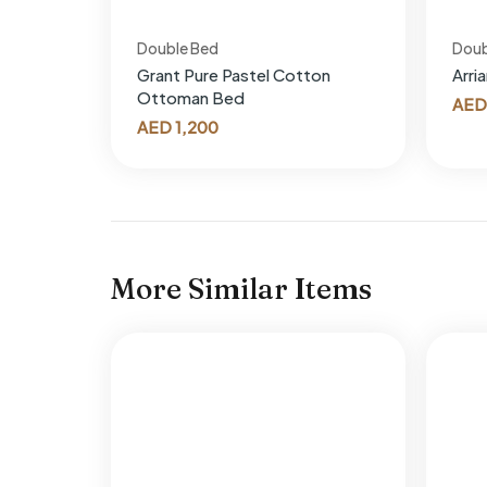
Double Bed
Doub
Grant Pure Pastel Cotton
Arri
Ottoman Bed
AED
AED
1,200
More Similar Items