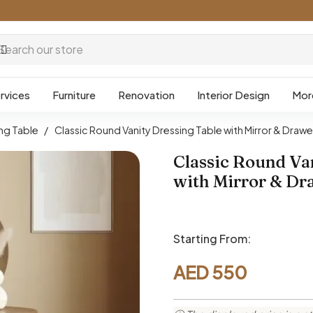
rvices
Furniture
Renovation
Interior Design
Mor
ng Table
/
Classic Round Vanity Dressing Table with Mirror & Drawe
Classic Round Va
with Mirror & Dr
Starting From:
AED
550