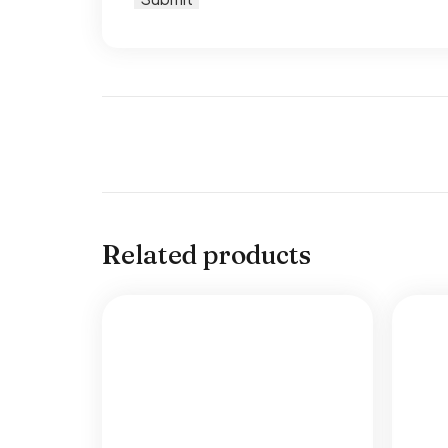
Related products