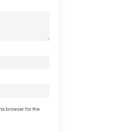
his browser for the