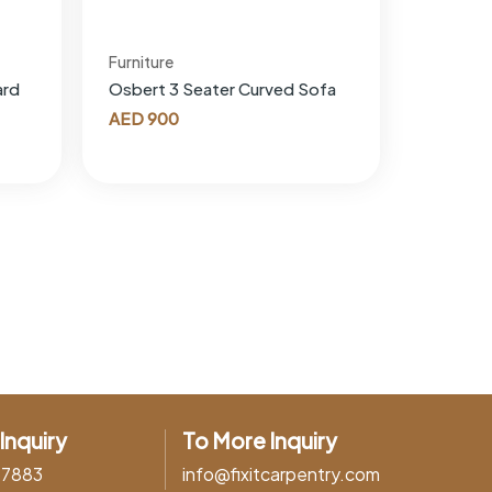
Furniture
ard
Osbert 3 Seater Curved Sofa
AED
900
Inquiry
To More Inquiry
37883
info@fixitcarpentry.com