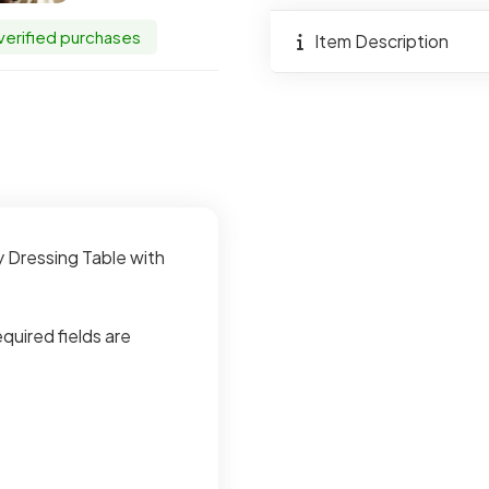
Drawer
 verified purchases
quantity
Item Description
y Dressing Table with
quired fields are