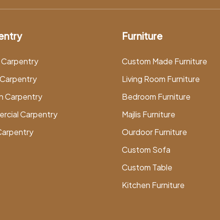
entry
Furniture
 Carpentry
Custom Made Furniture
Carpentry
Living Room Furniture
n Carpentry
Bedroom Furniture
rcial Carpentry
Majlis Furniture
Carpentry
Ourdoor Furniture
Custom Sofa
Custom Table
Kitchen Furniture