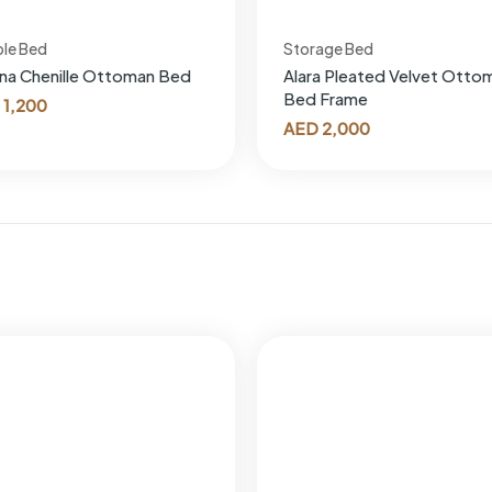
le Bed
Storage Bed
ana Chenille Ottoman Bed
Alara Pleated Velvet Otto
Bed Frame
1,200
AED
2,000