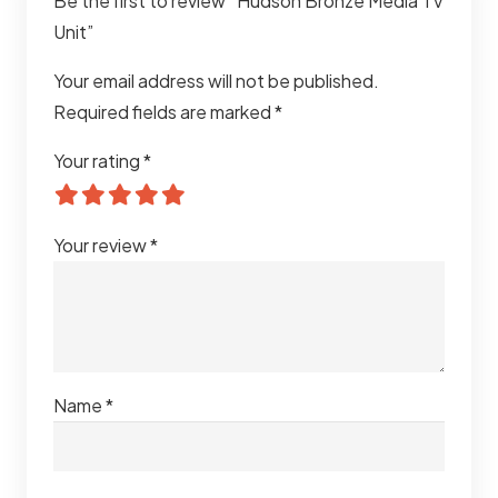
Be the first to review “Hudson Bronze Media TV
Unit”
Your email address will not be published.
Required fields are marked
*
Your rating
*
Your review
*
Name
*