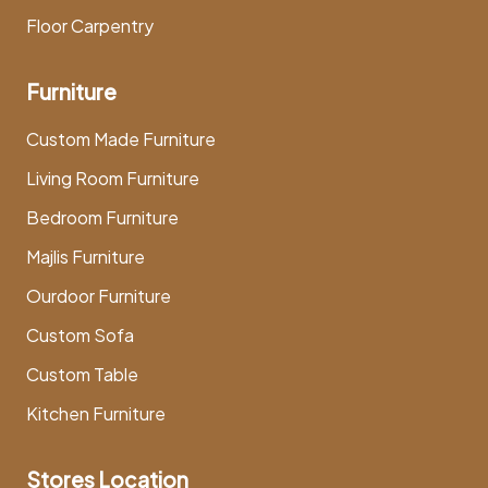
Floor Carpentry
Furniture
Custom Made Furniture
Living Room Furniture
Bedroom Furniture
Majlis Furniture
Ourdoor Furniture
Custom Sofa
Custom Table
Kitchen Furniture
Stores Location