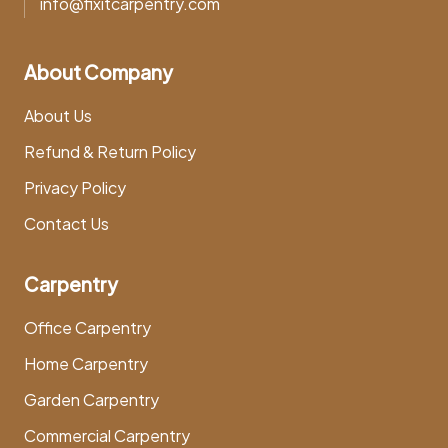
info@fixitcarpentry.com
About Company
About Us
Refund & Return Policy
Privacy Policy
Contact Us
Carpentry
Office Carpentry
Home Carpentry
Garden Carpentry
Commercial Carpentry