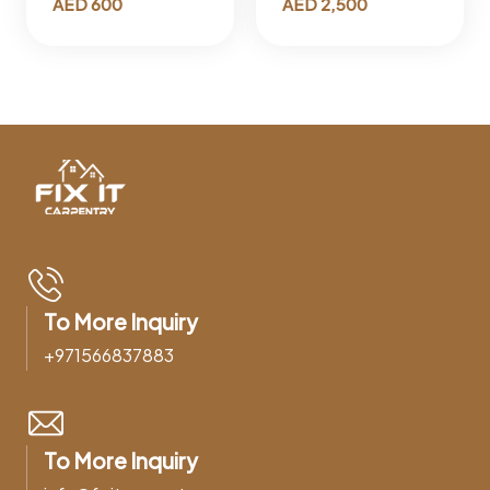
AED
600
AED
2,500
To More Inquiry
+971566837883
To More Inquiry