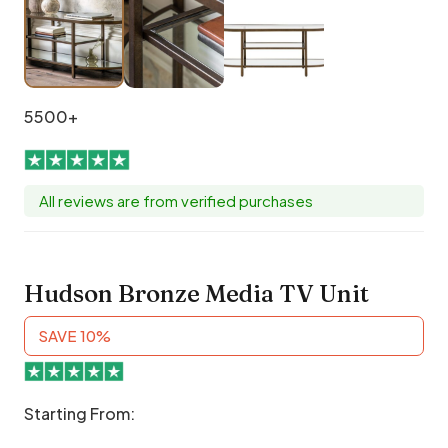
5500+
All reviews are from verified purchases
Hudson Bronze Media TV Unit
SAVE 10%
Starting From: