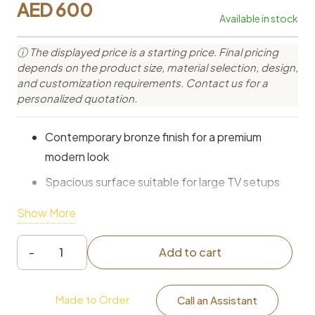
AED
600
Available in stock
ⓘ The displayed price is a starting price. Final pricing
depends on the product size, material selection, design,
and customization requirements. Contact us for a
personalized quotation.
Contemporary bronze finish for a premium
modern look
Spacious surface suitable for large TV setups
Media storage compartments for organized
Show More
essentials
Open shelving for consoles and entertainment
Add to cart
Hudson
devices
Bronze
Durable construction for long-lasting everyday
Made to Order
Media
Call an Assistant