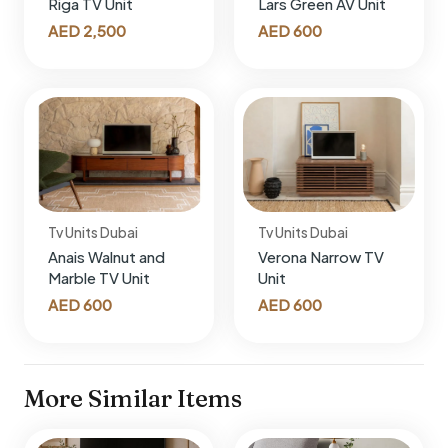
Riga TV Unit
Lars Green AV Unit
AED
2,500
AED
600
Tv Units Dubai
Tv Units Dubai
Anais Walnut and
Verona Narrow TV
Marble TV Unit
Unit
AED
600
AED
600
More Similar Items