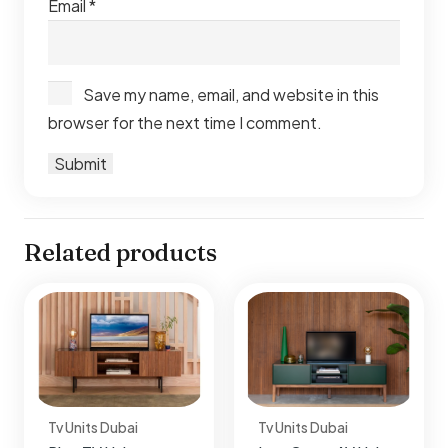
Email
*
Save my name, email, and website in this
browser for the next time I comment.
Related products
Tv Units Dubai
Tv Units Dubai