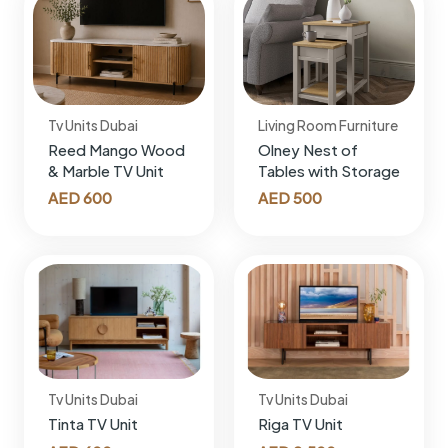
Tv Units Dubai
Living Room Furniture
Reed Mango Wood
Olney Nest of
& Marble TV Unit
Tables with Storage
AED
600
AED
500
Tv Units Dubai
Tv Units Dubai
Tinta TV Unit
Riga TV Unit