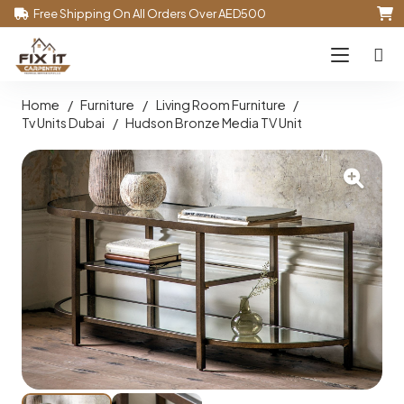
Free Shipping On All Orders Over AED500
Home
/
Furniture
/
Living Room Furniture
/
Tv Units Dubai
/
Hudson Bronze Media TV Unit