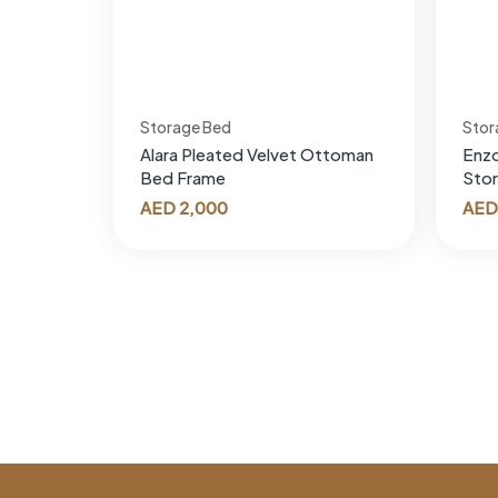
Storage Bed
Stor
Alara Pleated Velvet Ottoman
Enz
Bed Frame
Sto
AED
2,000
AED