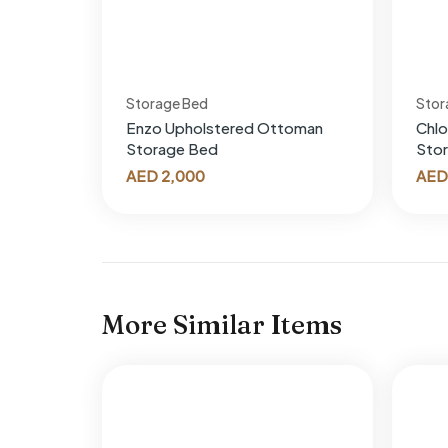
Storage Bed
Stor
Enzo Upholstered Ottoman
Chl
Storage Bed
Sto
AED
2,000
AED
More Similar Items