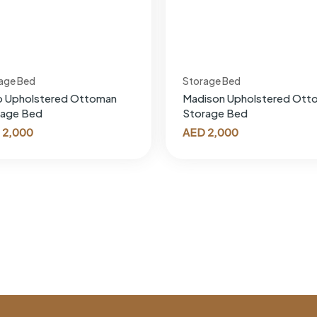
age Bed
Storage Bed
o Upholstered Ottoman
Madison Upholstered Ott
rage Bed
Storage Bed
2,000
AED
2,000