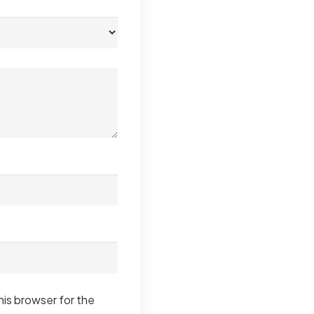
his browser for the