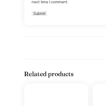
next time I comment.
Related products