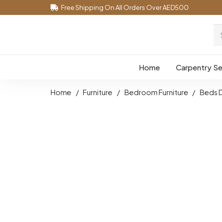
Free Shipping On All Orders Over AED500
Home
Carpentry Se
Home
/
Furniture
/
Bedroom Furniture
/
Beds 