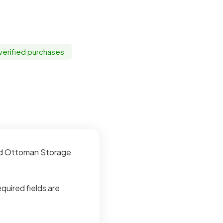
 verified purchases
red Ottoman Storage
quired fields are