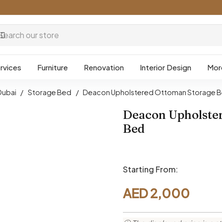
rvices
Furniture
Renovation
Interior Design
Mor
Dubai
/
Storage Bed
/
Deacon Upholstered Ottoman Storage 
Deacon Upholste
Bed
Starting From:
AED
2,000