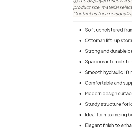
ⓘ The displayed price is a st
product size, material sele
Contact us for a personaliz
Soft upholstered fra
Ottoman lift-up stor
Strong and durable b
Spacious internal sto
Smooth hydraulic lift
Comfortable and supp
Modern design suitabl
Sturdy structure for l
Ideal for maximizing
Elegant finish to en