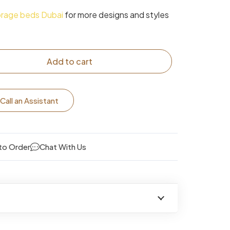
orage beds Dubai
for more designs and styles
Add to cart
Call an Assistant
to Order
Chat With Us