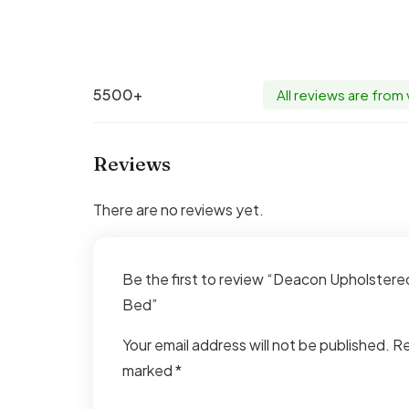
5500+
All reviews are from
Reviews
There are no reviews yet.
Be the first to review “Deacon Upholste
Bed”
Your email address will not be published.
Re
marked
*