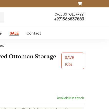
CALL US TOLL FREE!
+971566837883
e
SALE
Contact
Bed
red Ottoman Storage
SAVE
10%
Available in stock