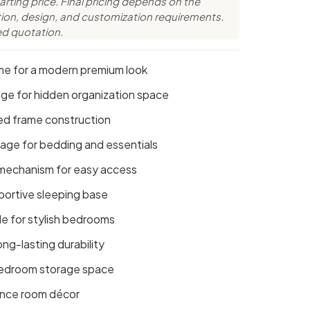
arting price. Final pricing depends on the
ction, design, and customization requirements.
ed quotation.
me for a modern premium look
age for hidden organization space
ed frame construction
rage for bedding and essentials
 mechanism for easy access
ortive sleeping base
e for stylish bedrooms
ong-lasting durability
 bedroom storage space
hance room décor