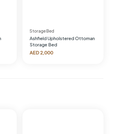
Storage Bed
n
Ashfield Upholstered Ottoman
Storage Bed
AED
2,000