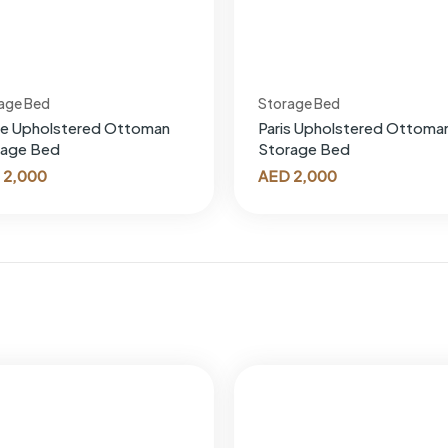
age Bed
Storage Bed
oe Upholstered Ottoman
Paris Upholstered Ottoma
rage Bed
Storage Bed
2,000
AED
2,000