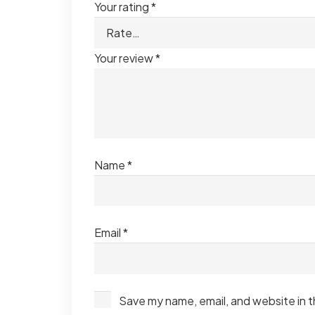
Your rating
*
Your review
*
Name
*
Email
*
Save my name, email, and website in t