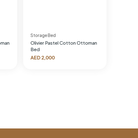
Storage Bed
oman
Olivier Pastel Cotton Ottoman
Bed
AED
2,000