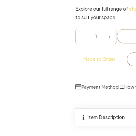
Explore our full range of
st
to suit your space.
Deacon
Upholstered
Ottoman
Made to Order
Storage
Bed
quantity
Payment Method
How 
Item Description