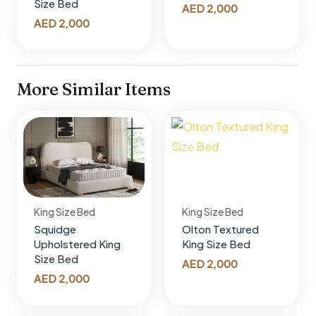
Size Bed
AED
2,000
AED
2,000
More Similar Items
King Size Bed
King Size Bed
Squidge
Olton Textured
Upholstered King
King Size Bed
Size Bed
AED
2,000
AED
2,000