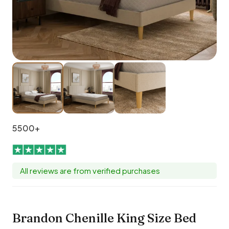
5500+
All reviews are from verified purchases
Brandon Chenille King Size Bed