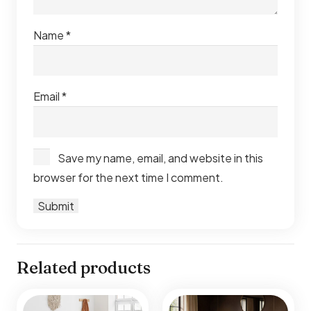
Name
*
Email
*
Save my name, email, and website in this
browser for the next time I comment.
Related products