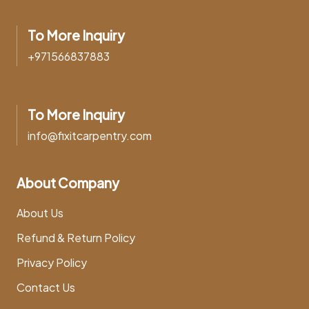
To More Inquiry
+971566837883
To More Inquiry
info@fixitcarpentry.com
About Company
About Us
Refund & Return Policy
Privacy Policy
Contact Us