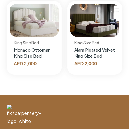
King Size Bed
King Size Bed
Monaco Ottoman
Alara Pleated Velvet
King Size Bed
King Size Bed
AED
2,000
AED
2,000