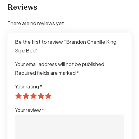
Apartments, Luxury Homes
Reviews
Comfort
Stable & Comfortable Sleeping
There are no reviews yet.
Support
Assembly
Easy Assembly Required
Be the first to review “Brandon Chenille King
Size Bed”
Durability
Heavy-Duty Long-Lasting
Construction
Your email address will not be published.
Required fields are marked
*
Usage
Residential Interiors
Your rating
*
Explore our full range of
king size bed in Dubai
for more
designs and styles to suit your space.
Your review
*