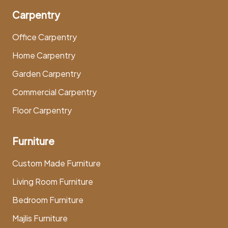
Carpentry
Office Carpentry
Home Carpentry
Garden Carpentry
Commercial Carpentry
Floor Carpentry
Furniture
Custom Made Furniture
Living Room Furniture
Bedroom Furniture
Majlis Furniture