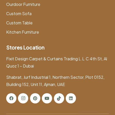
Ourdoor Furniture
Custom Sofa
Custom Table
Kitchen Furniture
Stores Location
Fixit Design Carpet & Curtains Trading L.L.C 4th St, Al
Quoz 1 – Dubai
Shabrat, Jurf Industrial 1, Northern Sector, Plot 0152,
Building 152, Unit 11, Ajman, UAE