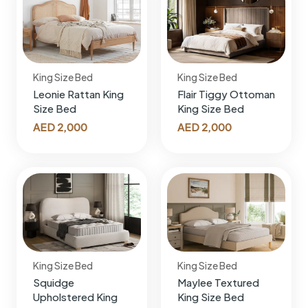
King Size Bed
King Size Bed
Leonie Rattan King
Flair Tiggy Ottoman
Size Bed
King Size Bed
AED
2,000
AED
2,000
King Size Bed
King Size Bed
Squidge
Maylee Textured
Upholstered King
King Size Bed