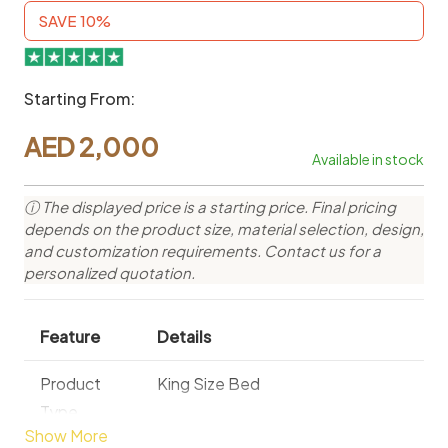
SAVE 10%
Starting From:
AED
2,000
Available in stock
ⓘ The displayed price is a starting price. Final pricing
depends on the product size, material selection, design,
and customization requirements. Contact us for a
personalized quotation.
Feature
Details
Product
King Size Bed
Type
Show More