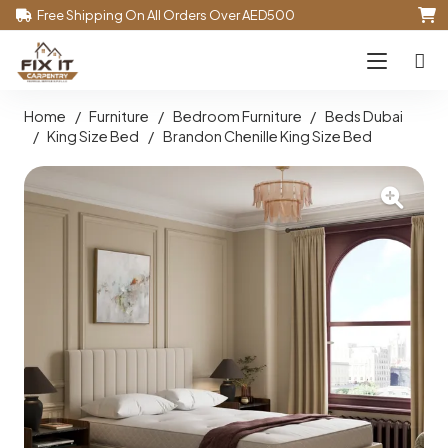
Free Shipping On All Orders Over AED500
Home
/
Furniture
/
Bedroom Furniture
/
Beds Dubai
/
King Size Bed
/
Brandon Chenille King Size Bed