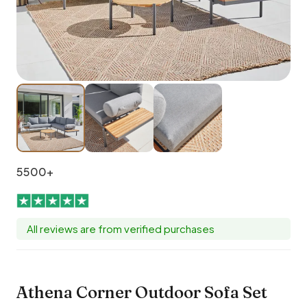
5500+
All reviews are from verified purchases
Athena Corner Outdoor Sofa Set