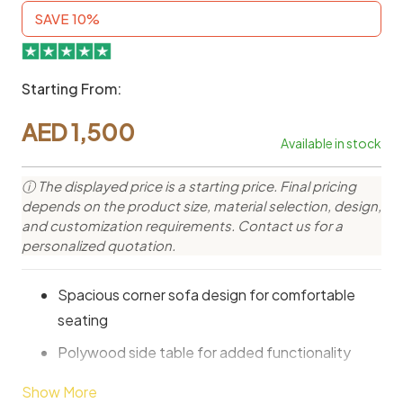
SAVE 10%
Starting From:
AED
1,500
Available in stock
ⓘ The displayed price is a starting price. Final pricing
depends on the product size, material selection, design,
and customization requirements. Contact us for a
personalized quotation.
Spacious corner sofa design for comfortable
seating
Polywood side table for added functionality
Modern outdoor style for elegant garden spaces
Show More