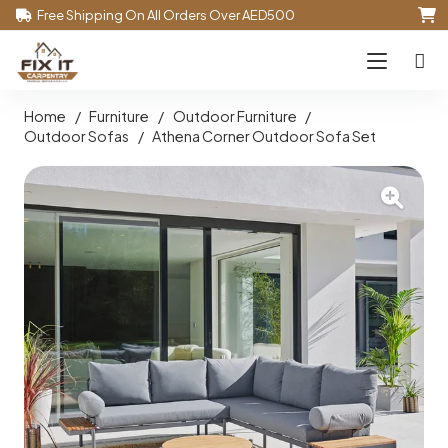
Free Shipping On All Orders Over AED500
Home
/
Furniture
/
Outdoor Furniture
/
Outdoor Sofas
/
Athena Corner Outdoor Sofa Set