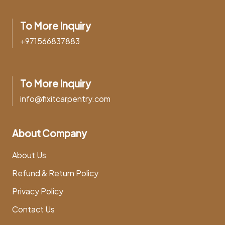
To More Inquiry
+971566837883
To More Inquiry
info@fixitcarpentry.com
About Company
About Us
Refund & Return Policy
Privacy Policy
Contact Us