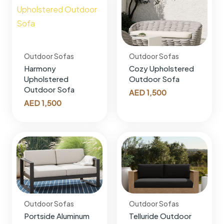
Outdoor Sofas
Outdoor Sofas
Harmony
Cozy Upholstered
Upholstered
Outdoor Sofa
Outdoor Sofa
AED
1,500
AED
1,500
Outdoor Sofas
Outdoor Sofas
Portside Aluminum
Telluride Outdoor