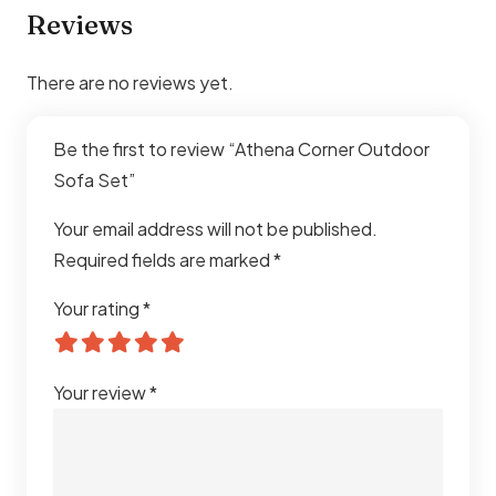
Reviews
There are no reviews yet.
Be the first to review “Athena Corner Outdoor
Sofa Set”
Your email address will not be published.
Required fields are marked
*
Your rating
*
Your review
*