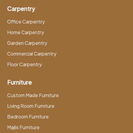
Carpentry
Office Carpentry
Home Carpentry
Garden Carpentry
Commercial Carpentry
Floor Carpentry
Furniture
Custom Made Furniture
Living Room Furniture
Bedroom Furniture
Majlis Furniture