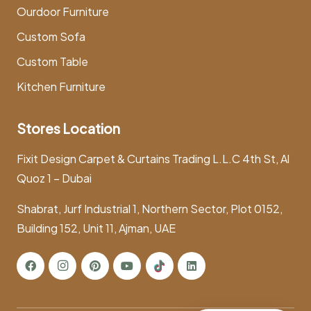
Ourdoor Furniture
Custom Sofa
Custom Table
Kitchen Furniture
Stores Location
Fixit Design Carpet & Curtains Trading L.L.C 4th St, Al
Quoz 1 – Dubai
Shabrat, Jurf Industrial 1, Northern Sector, Plot 0152,
Building 152, Unit 11, Ajman, UAE