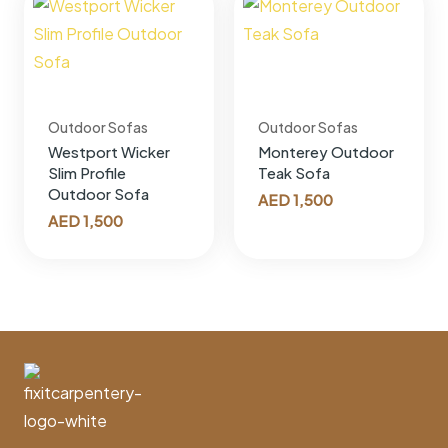
Outdoor Sofas
Outdoor Sofas
Westport Wicker
Monterey Outdoor
Slim Profile
Teak Sofa
Outdoor Sofa
AED
1,500
AED
1,500