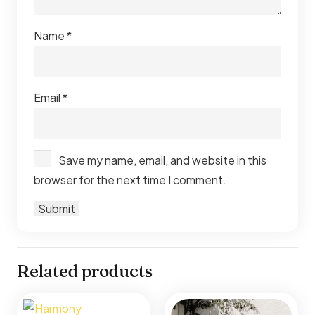
Name
*
Email
*
Save my name, email, and website in this
browser for the next time I comment.
Related products