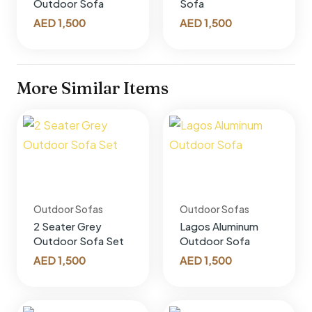
Outdoor Sofa
Sofa
AED
1,500
AED
1,500
More Similar Items
Outdoor Sofas
Outdoor Sofas
2 Seater Grey
Lagos Aluminum
Outdoor Sofa Set
Outdoor Sofa
AED
1,500
AED
1,500