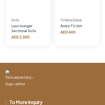
Sofa
Tv Units Dubai
Luxo lounger
Amira TV Unit
Sectional Sofa
AED
600
AED
2,500
To More Inquiry