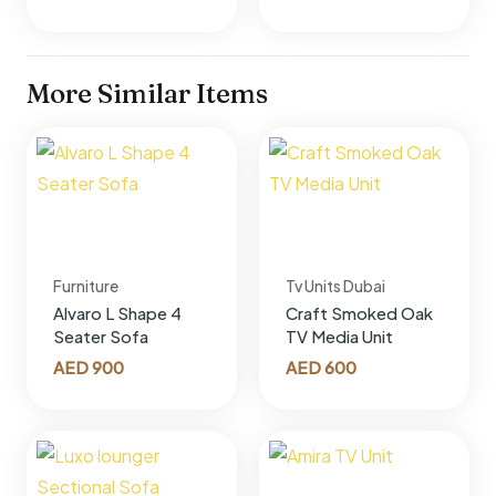
More Similar Items
Furniture
Tv Units Dubai
Alvaro L Shape 4
Craft Smoked Oak
Seater Sofa
TV Media Unit
AED
900
AED
600