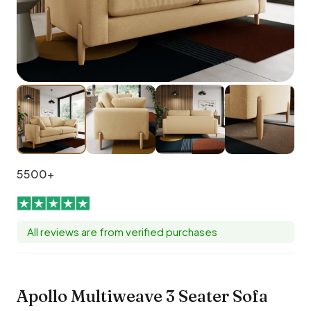
5500+
All reviews are from verified purchases
Apollo Multiweave 3 Seater Sofa