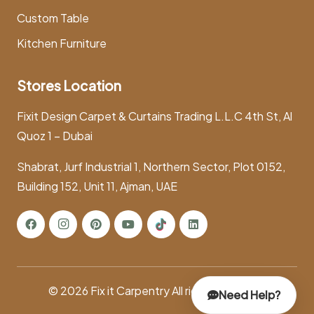
Custom Table
Kitchen Furniture
Stores Location
Fixit Design Carpet & Curtains Trading L.L.C 4th St, Al
Quoz 1 – Dubai
Shabrat, Jurf Industrial 1, Northern Sector, Plot 0152,
Building 152, Unit 11, Ajman, UAE
© 2026
Fix it Carpentry
All rights reserved.
Need Help?