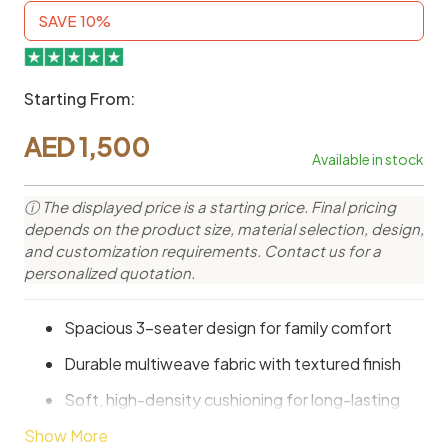
SAVE 10%
Starting From:
AED
1,500
Available in stock
ⓘ The displayed price is a starting price. Final pricing
depends on the product size, material selection, design,
and customization requirements. Contact us for a
personalized quotation.
Spacious 3-seater design for family comfort
Durable multiweave fabric with textured finish
Soft, high-density cushioning for long-lasting
comfort
Show More