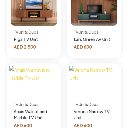
Tv Units Dubai
Tv Units Dubai
Riga TV Unit
Lars Green AV Unit
AED
2,500
AED
600
Tv Units Dubai
Tv Units Dubai
Anais Walnut and
Verona Narrow TV
Marble TV Unit
Unit
AED
600
AED
600