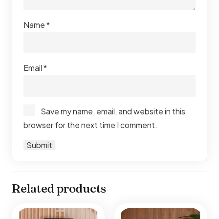
Name
*
Email
*
Save my name, email, and website in this
browser for the next time I comment.
Related products