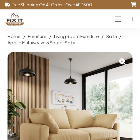
Free Shipping On All Orders Over AED500
Home
/
Furniture
/
Living Room Furniture
/
Sofa
/
Apollo Multiweave 3 Seater Sofa