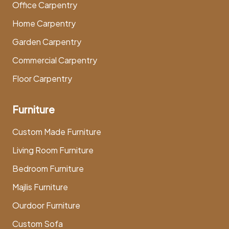
Office Carpentry
Home Carpentry
Garden Carpentry
Commercial Carpentry
Floor Carpentry
Furniture
Custom Made Furniture
Living Room Furniture
Bedroom Furniture
Majlis Furniture
Ourdoor Furniture
Custom Sofa