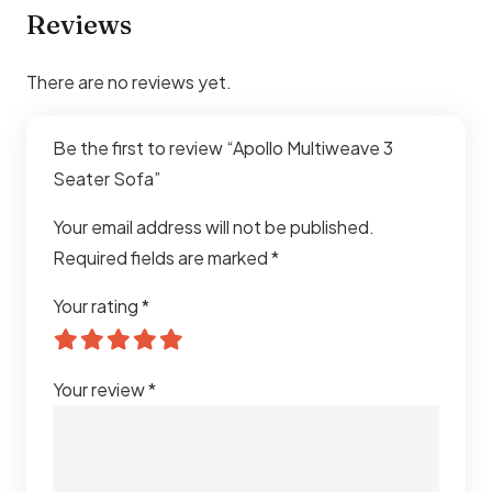
Reviews
There are no reviews yet.
Be the first to review “Apollo Multiweave 3
Seater Sofa”
Your email address will not be published.
Required fields are marked
*
Your rating
*
Your review
*