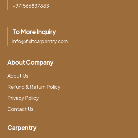
+971566837883
To More Inquiry
info@fixitcarpentry.com
About Company
About Us
Refund & Return Policy
Privacy Policy
Contact Us
Carpentry