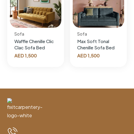
Sofa
Sofa
Waffle Chenille Clic
Max Soft Tonal
Clac Sofa Bed
Chenille Sofa Bed
AED
1,500
AED
1,500