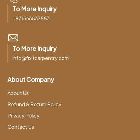
To More Inquiry
+971566837883
To More Inquiry
info@fixitcarpentry.com
About Company
About Us
Refund & Return Policy
Privacy Policy
Contact Us