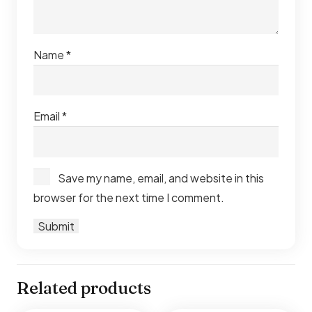
Name
*
Email
*
Save my name, email, and website in this
browser for the next time I comment.
Related products