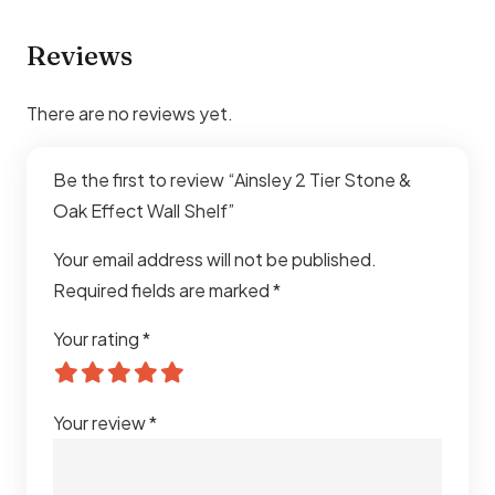
Reviews
There are no reviews yet.
Be the first to review “Ainsley 2 Tier Stone &
Oak Effect Wall Shelf”
Your email address will not be published.
Required fields are marked
*
Your rating
*
Your review
*