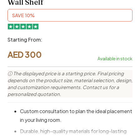
Wall Shelf
SAVE 10%
Starting From:
AED
300
Available in stock
ⓘ The displayed price is a starting price. Final pricing
depends on the product size, material selection, design,
and customization requirements. Contact us for a
personalized quotation.
Custom consultation to plan the ideal placement
in your living room.
Durable, high-quality materials for long-lasting
use.