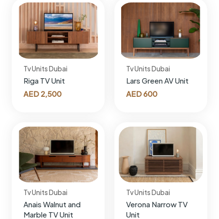
Tv Units Dubai
Tv Units Dubai
Riga TV Unit
Lars Green AV Unit
AED
2,500
AED
600
Tv Units Dubai
Tv Units Dubai
Anais Walnut and
Verona Narrow TV
Marble TV Unit
Unit