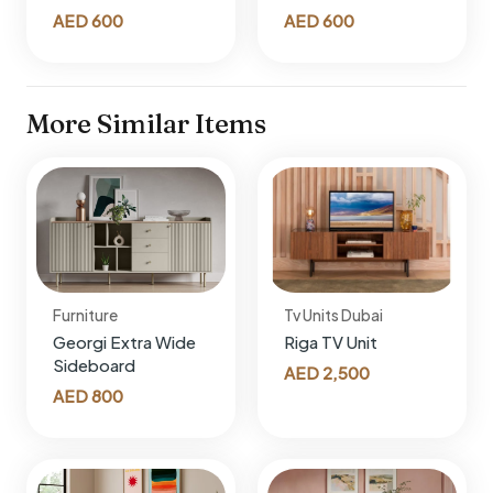
AED
600
AED
600
More Similar Items
Furniture
Tv Units Dubai
Georgi Extra Wide
Riga TV Unit
Sideboard
AED
2,500
AED
800