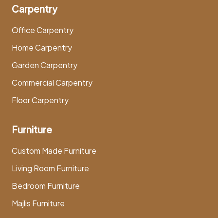
Carpentry
Office Carpentry
Home Carpentry
Garden Carpentry
Commercial Carpentry
Floor Carpentry
Furniture
Custom Made Furniture
Living Room Furniture
Bedroom Furniture
Majlis Furniture