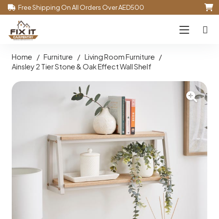
Free Shipping On All Orders Over AED500
Home
/
Furniture
/
Living Room Furniture
/
Ainsley 2 Tier Stone & Oak Effect Wall Shelf