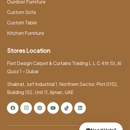
Ourdoor Furniture
Custom Sofa
Custom Table
Kitchen Furniture
Stores Location
Fixit Design Carpet & Curtains Trading L.L.C 4th St, Al
Quoz 1 – Dubai
Shabrat, Jurf Industrial 1, Northern Sector, Plot 0152,
Building 152, Unit 11, Ajman, UAE