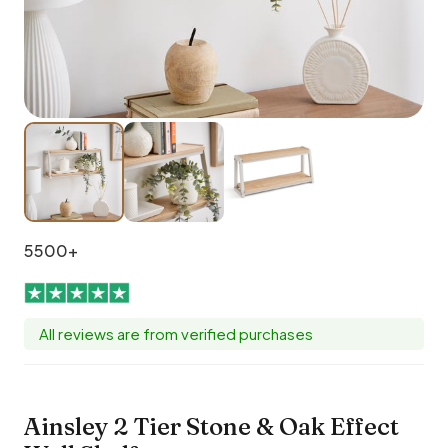
5500+
All reviews are from verified purchases
Ainsley 2 Tier Stone & Oak Effect